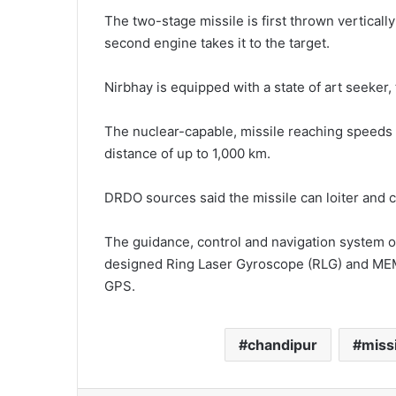
The two-stage missile is first thrown verticall
second engine takes it to the target.
Nirbhay is equipped with a state of art seeker, t
The nuclear-capable, missile reaching speeds o
distance of up to 1,000 km.
DRDO sources said the missile can loiter and cr
The guidance, control and navigation system o
designed Ring Laser Gyroscope (RLG) and MEMS
GPS.
chandipur
missi