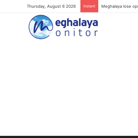
Thursday, August 6 2026
Instant
Meghalaya lose ope