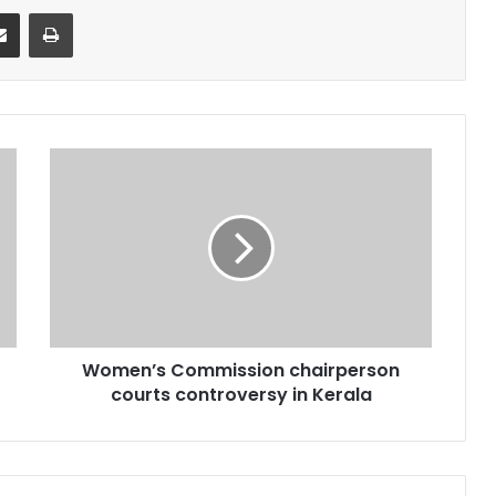
it
Share via Email
Print
Women’s
Commission
chairperson
courts
controversy
in
Kerala
Women’s Commission chairperson
courts controversy in Kerala