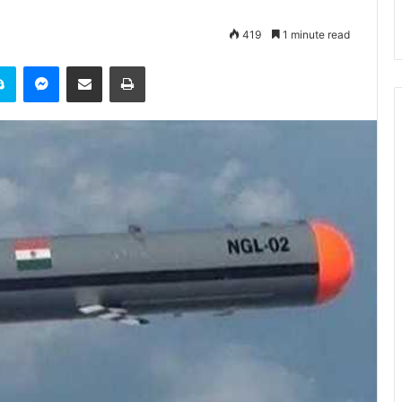
419
1 minute read
it
Skype
Messenger
Share via Email
Print