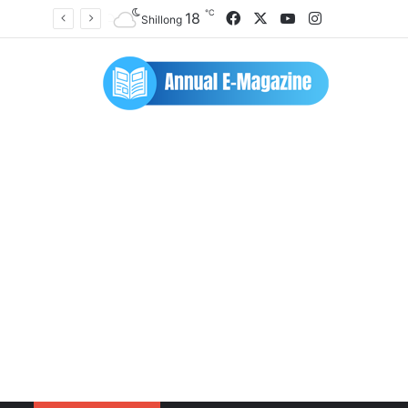
℃
Facebook
X
YouTube
Instagram
18
Shillong