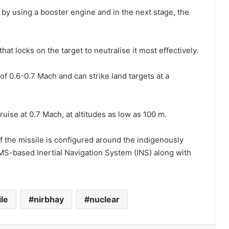
y by using a booster engine and in the next stage, the
hat locks on the target to neutralise it most effectively.
f 0.6-0.7 Mach and can strike land targets at a
uise at 0.7 Mach, at altitudes as low as 100 m.
f the missile is configured around the indigenously
-based Inertial Navigation System (INS) along with
le
nirbhay
nuclear