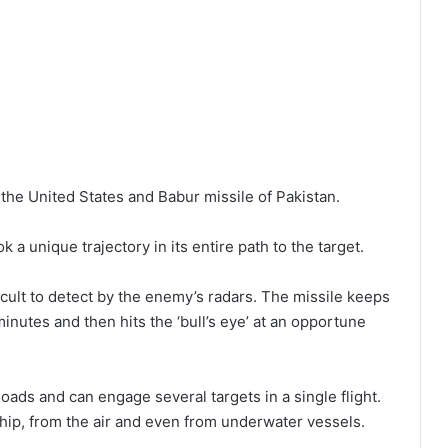
the United States and Babur missile of Pakistan.
a unique trajectory in its entire path to the target.
ficult to detect by the enemy’s radars. The missile keeps
 minutes and then hits the ‘bull’s eye’ at an opportune
loads and can engage several targets in a single flight.
ship, from the air and even from underwater vessels.