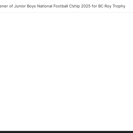
ner of Junior Boys National Football C’ship 2025 for BC Roy Trophy