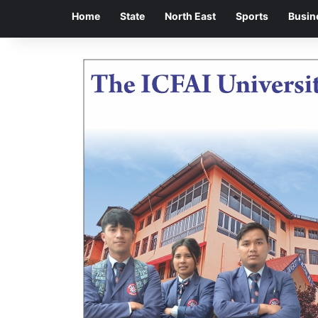
Home
State
North East
Sports
Busin