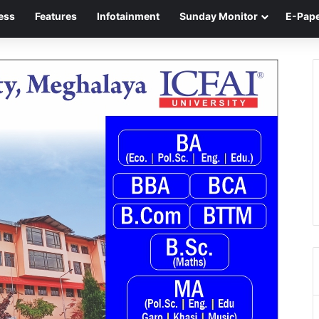
ess
Features
Infotainment
Sunday Monitor
E-Pap