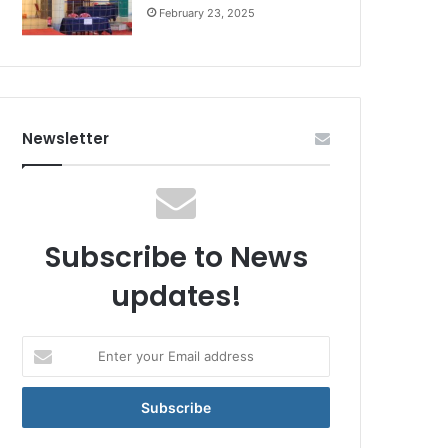
February 23, 2025
Newsletter
Subscribe to News
updates!
Enter
your
Email
address