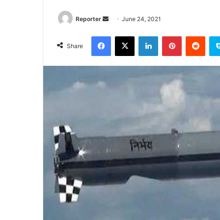
Send
Reporter
June 24, 2021
an
Facebook
X
LinkedIn
Pinterest
Redd
email
Share