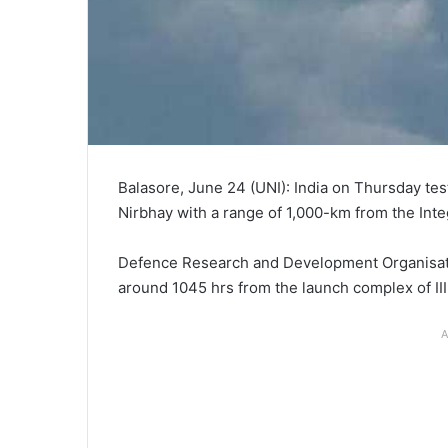
Balasore, June 24 (UNI): India on Thursday tes
Nirbhay with a range of 1,000-km from the Inte
Defence Research and Development Organisatio
around 1045 hrs from the launch complex of III 
A