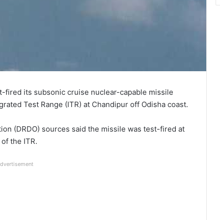
t-fired its subsonic cruise nuclear-capable missile
grated Test Range (ITR) at Chandipur off Odisha coast.
n (DRDO) sources said the missile was test-fired at
of the ITR.
dvertisement