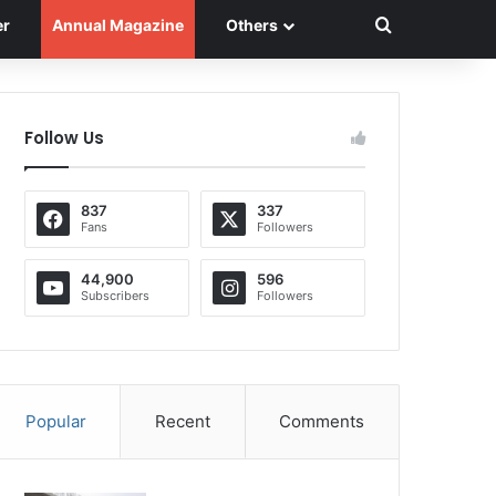
Search for
er
Annual Magazine
Others
Follow Us
837
337
Fans
Followers
44,900
596
Subscribers
Followers
Popular
Recent
Comments