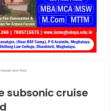
missile test-fired
e subsonic cruise
ed