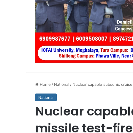
Home
/
National
/
Nuclear capable subsonic cruise 
National
Nuclear capabl
missile test-fir