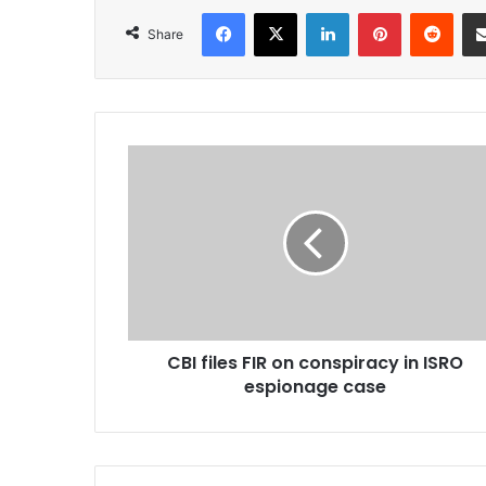
Facebook
X
LinkedIn
Pinterest
Redd
Share
CBI
files
FIR
on
conspiracy
in
ISRO
espionage
case
CBI files FIR on conspiracy in ISRO
espionage case