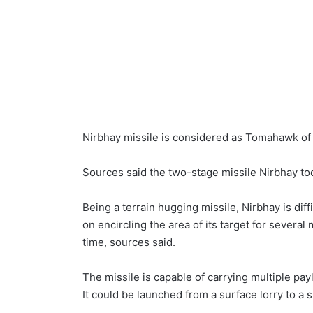
Nirbhay missile is considered as Tomahawk of 
Sources said the two-stage missile Nirbhay took 
Being a terrain hugging missile, Nirbhay is dif
on encircling the area of its target for several
time, sources said.
The missile is capable of carrying multiple pay
It could be launched from a surface lorry to a 