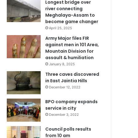
Longest bridge over
river connecting
Meghalaya-Assam to
become game changer
April 25, 2025
Army Major files FIR
against men in 101 Area,
Mountain Division for
assault & humiliation
January 8, 2025
Three caves discovered
in East Jaintia Hills
December 12, 2022
BPO company expands
service in city
December 3, 2022
Council polls results
from 10 am