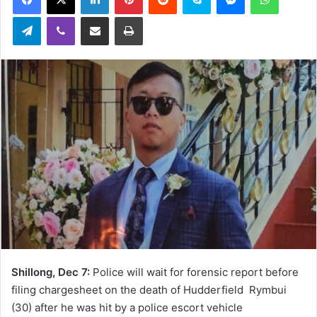
Telegram
Viber
Share via Email
Print
Shillong, Dec 7:
Police will wait for forensic report before
filing chargesheet on the death of Hudderfield Rymbui
(30) after he was hit by a police escort vehicle