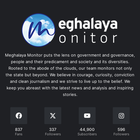
Meghalaya Monitor puts the lens on government and governance,
people and their predicament and society and its diversities.
Rooted to the abode of the clouds, our team monitors not only
the state but beyond. We believe in courage, curiosity, conviction
and clean journalism and we strive to live up to the belief. We
keep you abreast with the latest news and analysis and inspiring
stories.
837
337
44,900
596
Fans
Followers
Subscribers
Followers