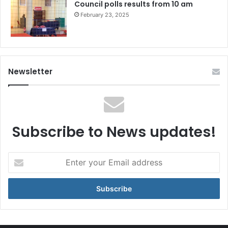
Council polls results from 10 am
February 23, 2025
Newsletter
Subscribe to News updates!
Enter
your
Email
address