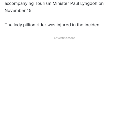
accompanying Tourism Minister Paul Lyngdoh on
November 15.
The lady pillion rider was injured in the incident.
Advertisement