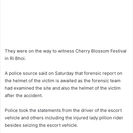
They were on the way to witness Cherry Blossom Festival
in Ri Bhoi.
A police source said on Saturday that forensic report on
the helmet of the victim is awaited as the forensic team
had examined the site and also the helmet of the victim
after the accident.
Police took the statements from the driver of the escort
vehicle and others including the injured lady pillion rider
besides seizing the escort vehicle.