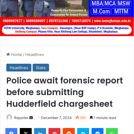
Home
/
Headlines
Headlines
State
Police await forensic report
before submitting
Hudderfield chargesheet
Send
Reporter
December 7, 2024
580
1 minute read
an
Facebook
X
LinkedIn
Pinterest
Reddit
Skype
Messenger
WhatsA
email