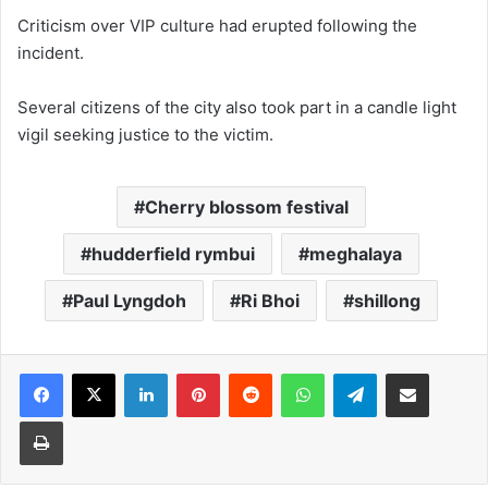
Criticism over VIP culture had erupted following the
incident.
Several citizens of the city also took part in a candle light
vigil seeking justice to the victim.
Cherry blossom festival
hudderfield rymbui
meghalaya
Paul Lyngdoh
Ri Bhoi
shillong
Facebook
X
LinkedIn
Pinterest
Reddit
WhatsApp
Telegram
Share via Email
Print