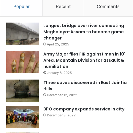
Popular
Recent
Comments
Longest bridge over river connecting
Meghalaya-Assam to become game
changer
April 25, 2025
Army Major files FIR against men in 101
Area, Mountain Division for assault &
humiliation
January 8, 2025
Three caves discovered in East Jaintia
Hills
December 12, 2022
BPO company expands service in city
December 3, 2022