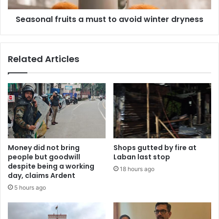
Seasonal fruits a must to avoid winter dryness
Related Articles
Money did not bring
Shops gutted by fire at
people but goodwill
Laban last stop
despite being a working
18 hours ago
day, claims Ardent
5 hours ago