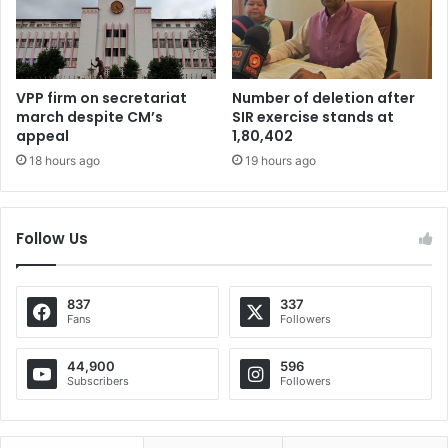
VPP firm on secretariat
Number of deletion after
march despite CM’s
SIR exercise stands at
appeal
1,80,402
18 hours ago
19 hours ago
Follow Us
837
337
Fans
Followers
44,900
596
Subscribers
Followers