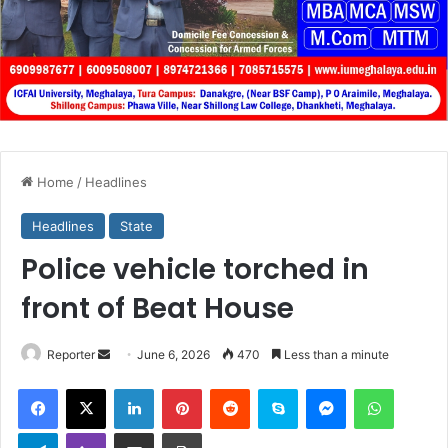
Home
/
Headlines
Headlines
State
Police vehicle torched in
front of Beat House
Send
Reporter
June 6, 2026
470
Less than a minute
an
Facebook
X
LinkedIn
Pinterest
Reddit
Skype
Messenger
WhatsA
email
Telegram
Viber
Share via Email
Print