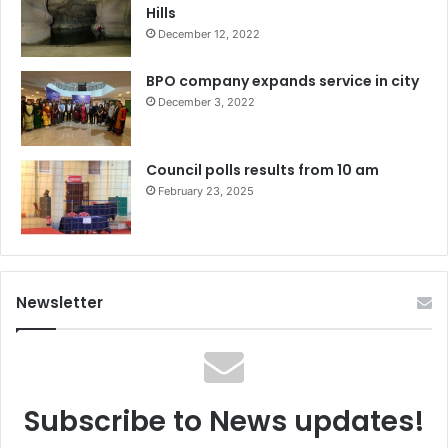
Hills
December 12, 2022
BPO company expands service in city
December 3, 2022
Council polls results from 10 am
February 23, 2025
Newsletter
Subscribe to News updates!