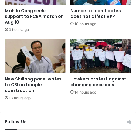
Mahila Cong seeks
Number of candidates
support to FCRA march on
does not affect VPP
Aug 10
10 hours ago
3 hours ago
New Shillong panel writes
Hawkers protest against
to CBI on temple
changing decisions
construction
14 hours ago
13 hours ago
Follow Us