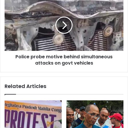
Police
probe
motive
behind
simultaneous
attacks
on
govt
vehicles
Police probe motive behind simultaneous
attacks on govt vehicles
Related Articles