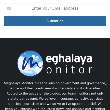
Enter
your
Email
address
Meghalaya Monitor puts the lens on government and governance,
people and their predicament and society and its diversities.
Rooted to the abode of the clouds, our team monitors not only
the state but beyond. We believe in courage, curiosity, conviction
and clean journalism and we strive to live up to the belief. We
keep you abreast with the latest news and analysis and inspiring