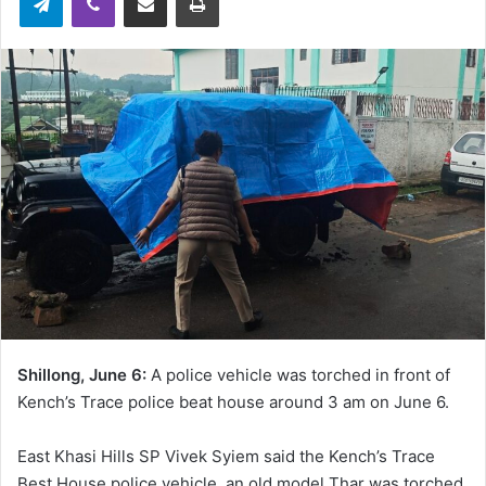
Shillong, June 6:
A police vehicle was torched in front of
Kench’s Trace police beat house around 3 am on June 6.
East Khasi Hills SP Vivek Syiem said the Kench’s Trace
Best House police vehicle, an old model Thar was torched