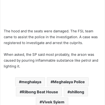
The hood and the seats were damaged. The FSL team
came to assist the police in the investigation. A case was
registered to investigate and arrest the culprits.
When asked, the SP said most probably, the arson was
caused by pouring inflammable substance like petrol and
lighting it.
meghalaya
Meghalaya Police
Rilbong Beat House
shillong
Vivek Syiem