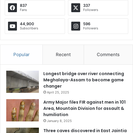
837
337
Fans
Followers
44,900
596
Subscribers
Followers
Popular
Recent
Comments
Longest bridge over river connecting
Meghalaya-Assam to become game
changer
April 25, 2025
Army Major files FIR against men in 101
Area, Mountain Division for assault &
humiliation
January 8, 2025
Three caves discovered in East Jaintia