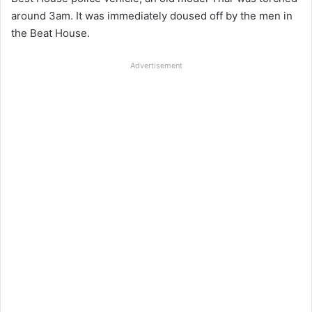
around 3am. It was immediately doused off by the men in
the Beat House.
Advertisement