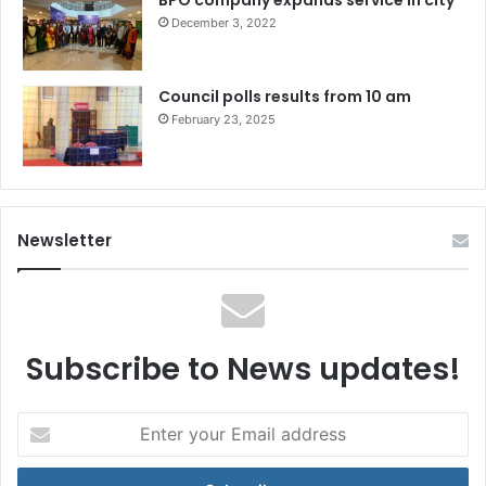
BPO company expands service in city
December 3, 2022
Council polls results from 10 am
February 23, 2025
Newsletter
Subscribe to News updates!
Enter
your
Email