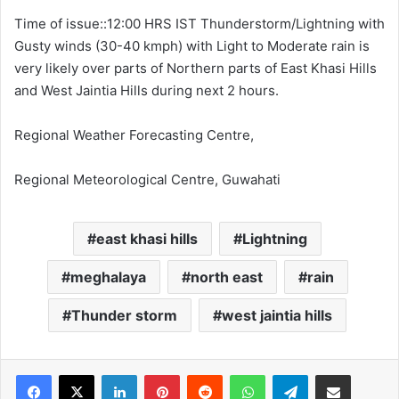
Time of issue::12:00 HRS IST Thunderstorm/Lightning with
Gusty winds (30-40 kmph) with Light to Moderate rain is
very likely over parts of Northern parts of East Khasi Hills
and West Jaintia Hills during next 2 hours.
Regional Weather Forecasting Centre,
Regional Meteorological Centre, Guwahati
east khasi hills
Lightning
meghalaya
north east
rain
Thunder storm
west jaintia hills
Facebook
X
LinkedIn
Pinterest
Reddit
WhatsApp
Telegram
Share via Email