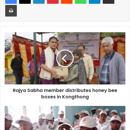
Print
Rajya
Sabha
member
distributes
honey
bee
boxes
in
Kongthong
Rajya Sabha member distributes honey bee
boxes in Kongthong
Skill
training
for
prisoners