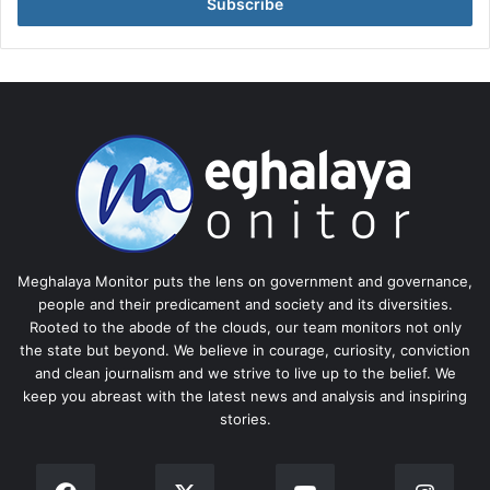
address
Meghalaya Monitor puts the lens on government and governance,
people and their predicament and society and its diversities.
Rooted to the abode of the clouds, our team monitors not only
the state but beyond. We believe in courage, curiosity, conviction
and clean journalism and we strive to live up to the belief. We
keep you abreast with the latest news and analysis and inspiring
stories.