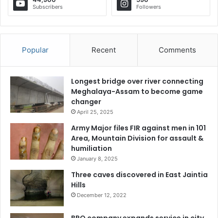
Subscribers
Followers
Popular
Recent
Comments
Longest bridge over river connecting
Meghalaya-Assam to become game
changer
April 25, 2025
Army Major files FIR against men in 101
Area, Mountain Division for assault &
humiliation
January 8, 2025
Three caves discovered in East Jaintia
Hills
December 12, 2022