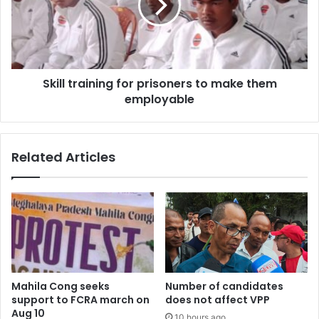
to
make
them
employable
Skill training for prisoners to make them
employable
Related Articles
Mahila Cong seeks
Number of candidates
support to FCRA march on
does not affect VPP
Aug 10
10 hours ago