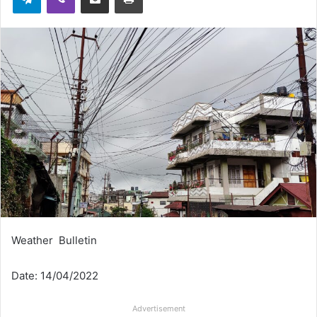
Weather Bulletin
Date: 14/04/2022
Advertisement