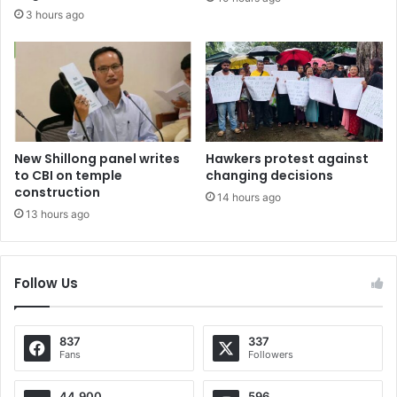
3 hours ago
New Shillong panel writes
Hawkers protest against
to CBI on temple
changing decisions
construction
14 hours ago
13 hours ago
Follow Us
837
337
Fans
Followers
44,900
596