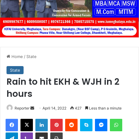
Home
/
State
State
Rain to hit EKH & WJH in 2
hours
Send
Reporter
April 14, 2022
427
Less than a minute
an
Facebook
X
LinkedIn
Pinterest
Reddit
Skype
Messenger
WhatsA
email
Telegram
Viber
Share via Email
Print