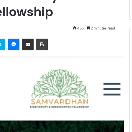
ellowship
455
2 minutes read
it
Skype
Messenger
Share via Email
Print