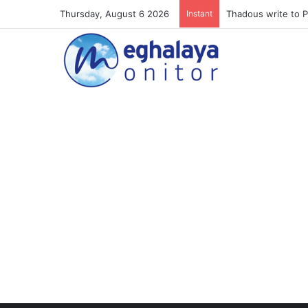
Thursday, August 6 2026
Instant
Meghalaya lose ope