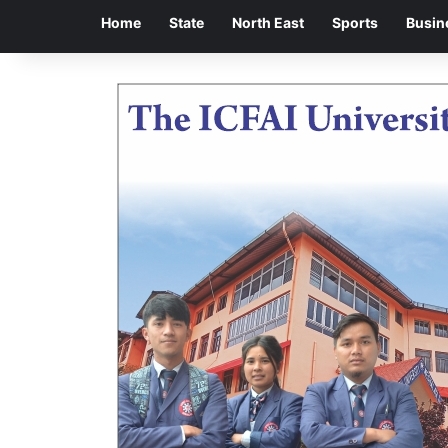
Home
State
North East
Sports
Busin