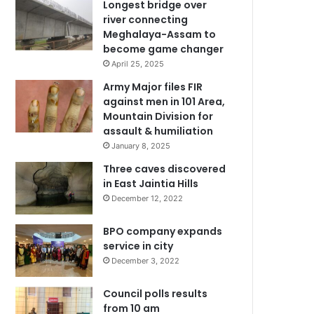
Longest bridge over
river connecting
Meghalaya-Assam to
become game changer
April 25, 2025
Army Major files FIR
against men in 101 Area,
Mountain Division for
assault & humiliation
January 8, 2025
Three caves discovered
in East Jaintia Hills
December 12, 2022
BPO company expands
service in city
December 3, 2022
Council polls results
from 10 am