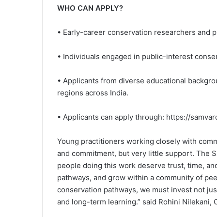
WHO CAN APPLY?
• Early-career conservation researchers and p
• Individuals engaged in public-interest conser
• Applicants from diverse educational backgr
regions across India.
• Applicants can apply through: https://samvar
Young practitioners working closely with co
and commitment, but very little support. The Sa
people doing this work deserve trust, time, an
pathways, and grow within a community of peer
conservation pathways, we must invest not just 
and long-term learning.” said Rohini Nilekani, 