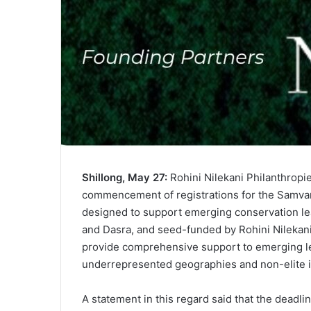
Shillong, May 27:
Rohini Nilekani Philanthropi
commencement of registrations for the Samvar
designed to support emerging conservation lea
and Dasra, and seed-funded by Rohini Nilekani 
provide comprehensive support to emerging le
underrepresented geographies and non-elite in
A statement in this regard said that the deadline