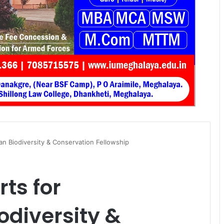
an Biodiversity & Conservation Fellowship
rts for
diversity &