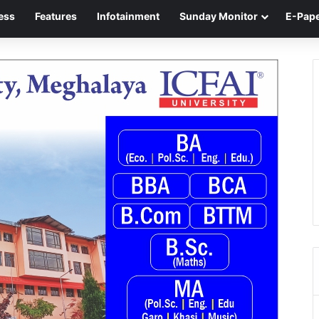
ess
Features
Infotainment
Sunday Monitor
E-Pap