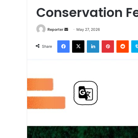
Conservation F
Send
Reporter
May 27, 2026
an
Facebook
X
LinkedIn
Pinterest
Redd
email
Share