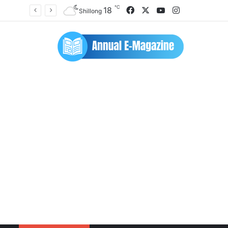
℃
Facebook
X
YouTube
Instagram
18
Shillong