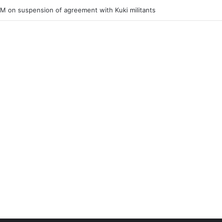
ner of Junior Boys National Football C’ship 2025 for BC Roy Trophy