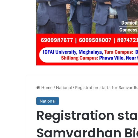
Home
/
National
/
Registration starts for Samvardh
National
Registration sta
Samvardhan Bio