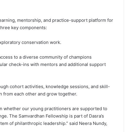
arning, mentorship, and practice-support platform for
 three key components:
exploratory conservation work.
access to a diverse community of champions
gular check-ins with mentors and additional support
gh cohort activities, knowledge sessions, and skill-
n from each other and grow together.
on whether our young practitioners are supported to
nge. The Samvardhan Fellowship is part of Dasra’s
tem of philanthropic leadership.” said Neera Nundy,