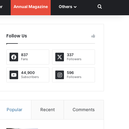
Search for
er
Annual Magazine
Others
Follow Us
837
337
Fans
Followers
44,900
596
Subscribers
Followers
Popular
Recent
Comments