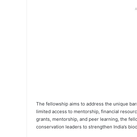
A
The fellowship aims to address the unique barr
limited access to mentorship, financial resour
grants, mentorship, and peer learning, the fel
conservation leaders to strengthen India’s bio