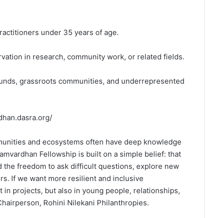
ractitioners under 35 years of age.
vation in research, community work, or related fields.
ounds, grassroots communities, and underrepresented
dhan.dasra.org/
mmunities and ecosystems often have deep knowledge
mvardhan Fellowship is built on a simple belief: that
d the freedom to ask difficult questions, explore new
s. If we want more resilient and inclusive
in projects, but also in young people, relationships,
Chairperson, Rohini Nilekani Philanthropies.