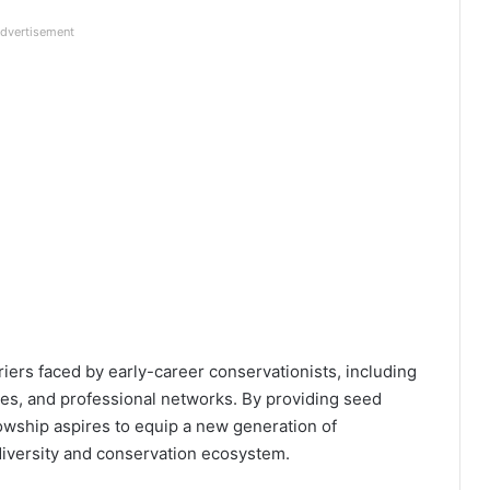
dvertisement
iers faced by early-career conservationists, including
ces, and professional networks. By providing seed
lowship aspires to equip a new generation of
diversity and conservation ecosystem.