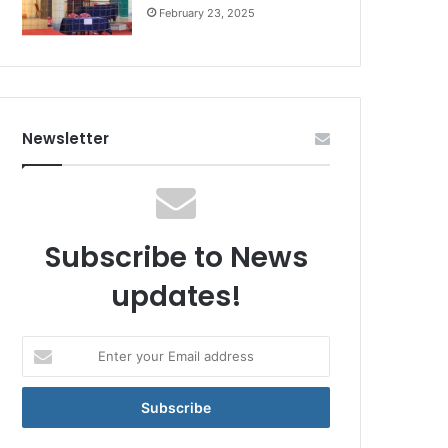
February 23, 2025
Newsletter
Subscribe to News
updates!
Enter
your
Email
address