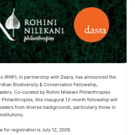
es (RNP), in partnership with Dasra, has announced the
dhan Biodiversity & Conservation Fellowship,
ders. Co-curated by Rohini Nilekani Philanthropies
Philanthropies, this inaugural 12-month fellowship will
aders from diverse backgrounds, particularly those in
stitutions.
 for registration is July 12, 2026.