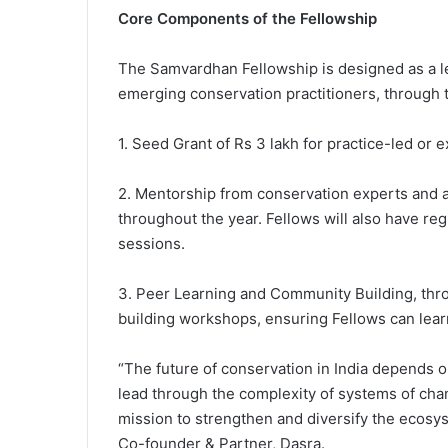
Core Components of the Fellowship
The Samvardhan Fellowship is designed as a le
emerging conservation practitioners, through
1. Seed Grant of Rs 3 lakh for practice-led or 
2. Mentorship from conservation experts and 
throughout the year. Fellows will also have re
sessions.
3. Peer Learning and Community Building, throu
building workshops, ensuring Fellows can lear
“The future of conservation in India depends 
lead through the complexity of systems of cha
mission to strengthen and diversify the ecosys
Co-founder & Partner, Dasra.