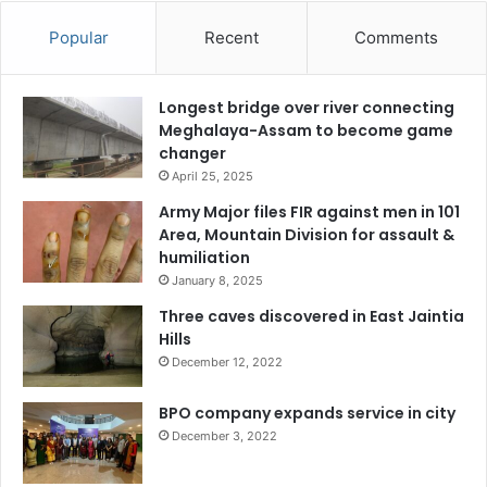
Popular
Recent
Comments
Longest bridge over river connecting
Meghalaya-Assam to become game
changer
April 25, 2025
Army Major files FIR against men in 101
Area, Mountain Division for assault &
humiliation
January 8, 2025
Three caves discovered in East Jaintia
Hills
December 12, 2022
BPO company expands service in city
December 3, 2022