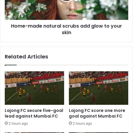
glow
to
your
skin
Home-made natural scrubs add glow to your
skin
Related Articles
Lajong FC secure five-goal
Lajong FC score one more
lead against Mumbai FC
goal against Mumbai FC
2 hours ago
2 hours ago