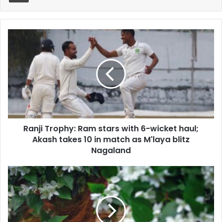
Ranji
Trophy:
Ram
stars
with
6-
wicket
haul;
Akash
Ranji Trophy: Ram stars with 6-wicket haul;
takes
10
Akash takes 10 in match as M'laya blitz
in
Nagaland
match
as
Home-
M'laya
made
blitz
natural
Nagaland
scrubs
add