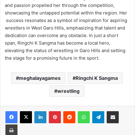
and passion propelled her through the competition,
showcasing the untapped potential within the region. Her
success resonates as a symbol of inspiration for aspiring
wrestlers in West Garo Hills, emphasizing that talent and
dedication can overcome any obstacle. In just a short
span, Ringchi K Sangma has become a local hero,
elevating the status of wrestling in Garo Hills and setting
the stage for a promising future in the sport.
meghalayagames
Ringchi K Sangma
wrestling
Facebook
X
LinkedIn
Pinterest
Reddit
WhatsApp
Telegram
Share via Email
Print