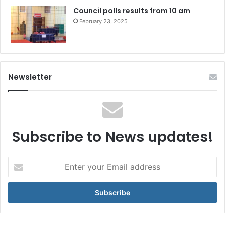
Council polls results from 10 am
February 23, 2025
Newsletter
Subscribe to News updates!
Enter
your
Email
address