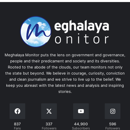
Meghalaya Monitor puts the lens on government and governance,
people and their predicament and society and its diversities.
Rooted to the abode of the clouds, our team monitors not only
the state but beyond. We believe in courage, curiosity, conviction
and clean journalism and we strive to live up to the belief. We
keep you abreast with the latest news and analysis and inspiring
stories.
837
337
44,900
596
Fans
Followers
Subscribers
Followers