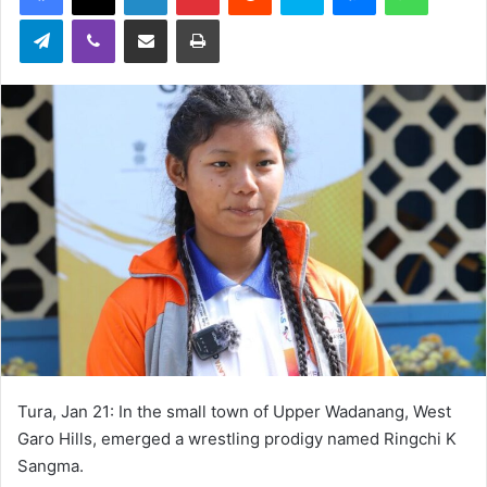
Telegram
Viber
Share via Email
Print
Tura, Jan 21: In the small town of Upper Wadanang, West
Garo Hills, emerged a wrestling prodigy named Ringchi K
Sangma.