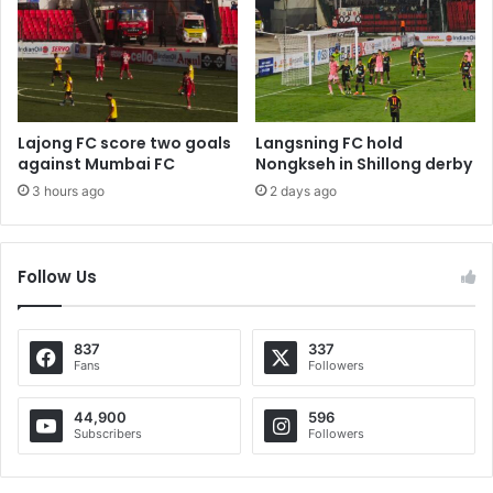
Lajong FC score two goals
Langsning FC hold
against Mumbai FC
Nongkseh in Shillong derby
3 hours ago
2 days ago
Follow Us
837
337
Fans
Followers
44,900
596
Subscribers
Followers