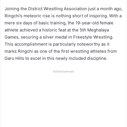
Joining the District Wrestling Association just a month ago,
Ringchi’s meteoric rise is nothing short of inspiring. With a
mere six days of basic training, the 19-year-old female
athlete achieved a historic feat at the 5th Meghalaya
Games, securing a silver medal in Freestyle Wrestling.
This accomplishment is particularly noteworthy as it
marks Ringchi as one of the first wrestling athletes from
Garo Hills to excel in this newly included discipline.
Advertisement