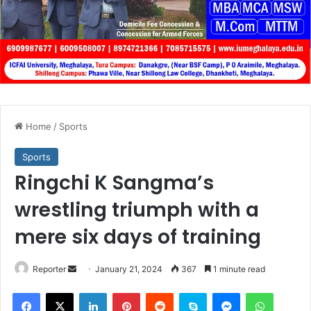
Home
/
Sports
Sports
Ringchi K Sangma’s
wrestling triumph with a
mere six days of training
Send
Reporter
January 21, 2024
367
1 minute read
an
Facebook
X
LinkedIn
Pinterest
Reddit
Skype
Messenger
WhatsA
email