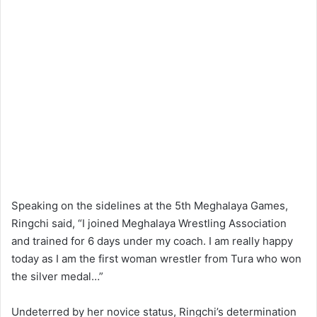
Speaking on the sidelines at the 5th Meghalaya Games,
Ringchi said, “I joined Meghalaya Wrestling Association
and trained for 6 days under my coach. I am really happy
today as I am the first woman wrestler from Tura who won
the silver medal…”
Undeterred by her novice status, Ringchi’s determination