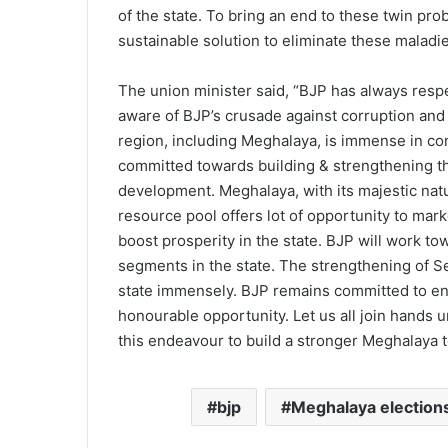
of the state. To bring an end to these twin prob
sustainable solution to eliminate these maladie
The union minister said, “BJP has always respe
aware of BJP’s crusade against corruption and 
region, including Meghalaya, is immense in con
committed towards building & strengthening th
development. Meghalaya, with its majestic nat
resource pool offers lot of opportunity to marke
boost prosperity in the state. BJP will work t
segments in the state. The strengthening of Se
state immensely. BJP remains committed to ena
honourable opportunity. Let us all join hands 
this endeavour to build a stronger Meghalaya t
bjp
Meghalaya election