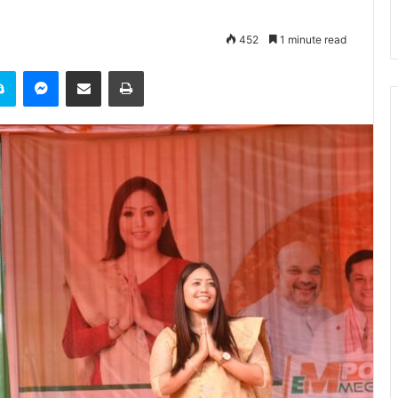
452
1 minute read
it
Skype
Messenger
Share via Email
Print