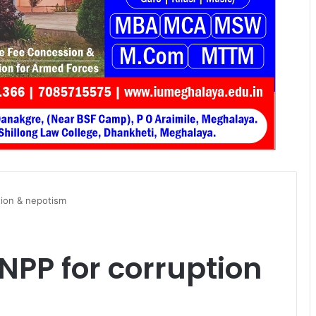
tion & nepotism
PP for corruption