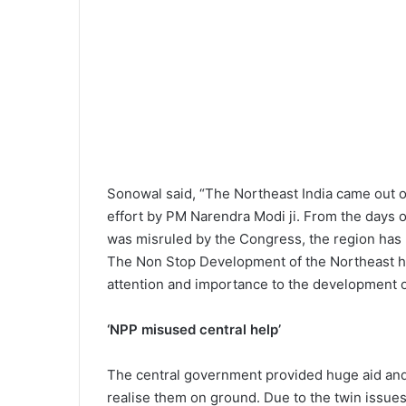
Sonowal said, “The Northeast India came out of 
effort by PM Narendra Modi ji. From the days 
was misruled by the Congress, the region has
The Non Stop Development of the Northeast ha
attention and importance to the development 
‘NPP misused central help’
The central government provided huge aid and
realise them on ground. Due to the twin issues