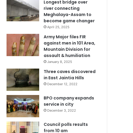
Longest bridge over
river connecting
Meghalaya-Assam to
become game changer
April 25, 2025
Army Major files FIR
against men in 101 Area,
Mountain Division for
assault & humiliation
January 8, 2025
Three caves discovered
in East Jaintia Hills
December 12, 2022
BPO company expands
service in city
December 3, 2022
Council polls results
from 10 am