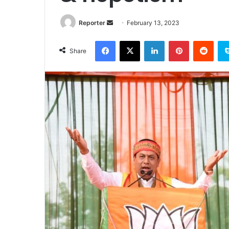
Send
Reporter
February 13, 2023
an
Facebook
X
LinkedIn
Pinterest
Redd
email
Share