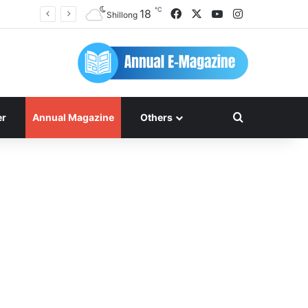
℃
Facebook
X
YouTube
Instagram
18
Shillong
Search for
er
Annual Magazine
Others