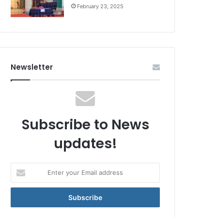
February 23, 2025
Newsletter
Subscribe to News
updates!
Enter
your
Email
address