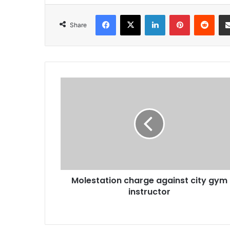
Facebook
X
LinkedIn
Pinterest
Redd
Share
Molestation
charge
against
city
gym
instructor
Molestation charge against city gym
instructor