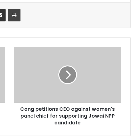
it
Share via Email
Print
Cong
petitions
CEO
against
women's
panel
chief
for
supporting
Cong petitions CEO against women's
Jowai
NPP
panel chief for supporting Jowai NPP
candidate
candidate