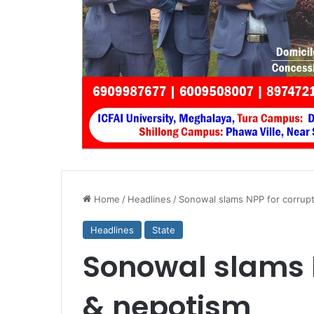
Home
/
Headlines
/
Sonowal slams NPP for corrup
Headlines
State
Sonowal slams N
& nepotism