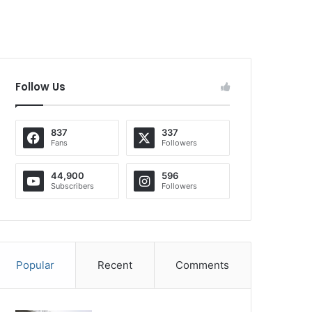
Follow Us
837
337
Fans
Followers
44,900
596
Subscribers
Followers
Popular
Recent
Comments