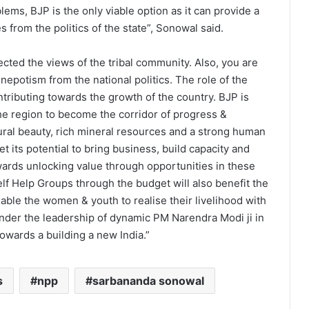
lems, BJP is the only viable option as it can provide a
s from the politics of the state”, Sonowal said.
cted the views of the tribal community. Also, you are
nepotism from the national politics. The role of the
tributing towards the growth of the country. BJP is
e region to become the corridor of progress &
ural beauty, rich mineral resources and a strong human
t its potential to bring business, build capacity and
owards unlocking value through opportunities in these
lf Help Groups through the budget will also benefit the
ble the women & youth to realise their livelihood with
under the leadership of dynamic PM Narendra Modi ji in
owards a building a new India.”
s
npp
sarbananda sonowal