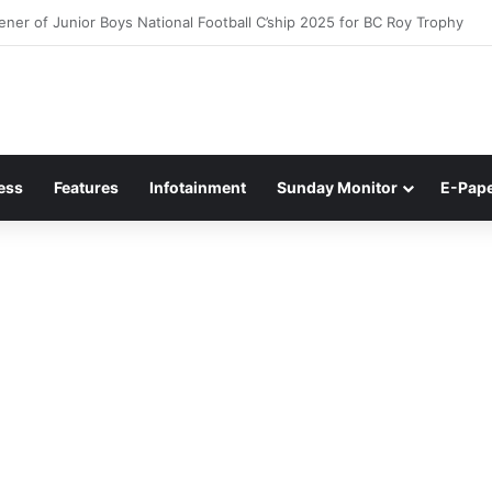
ner of Junior Boys National Football C’ship 2025 for BC Roy Trophy
ess
Features
Infotainment
Sunday Monitor
E-Pap