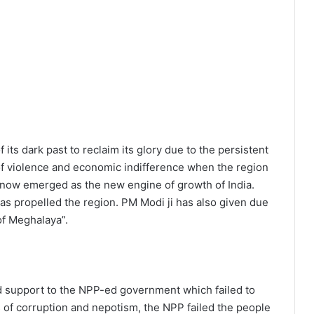
its dark past to reclaim its glory due to the persistent
of violence and economic indifference when the region
 now emerged as the new engine of growth of India.
s propelled the region. PM Modi ji has also given due
of Meghalaya”.
 support to the NPP-ed government which failed to
 of corruption and nepotism, the NPP failed the people