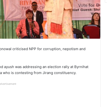
nowal criticised NPP for corruption, nepotism and
d ayush was addressing an election rally at Byrnihat
 who is contesting from Jirang constituency.
dvertisement