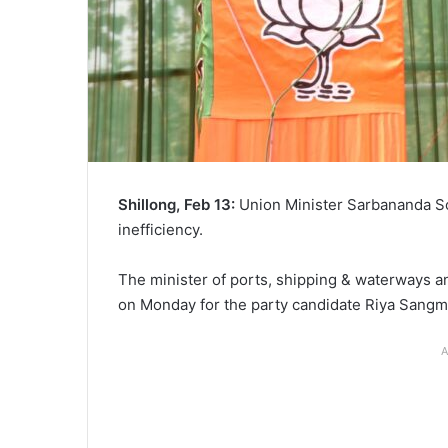
Shillong, Feb 13:
Union Minister Sarbananda So
inefficiency.
The minister of ports, shipping & waterways an
on Monday for the party candidate Riya Sangma
A