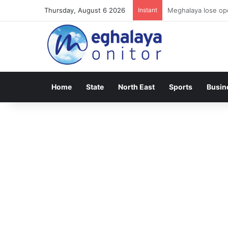
Thursday, August 6 2026
Instant
Meghalaya lose ope
Home
State
North East
Sports
Busin