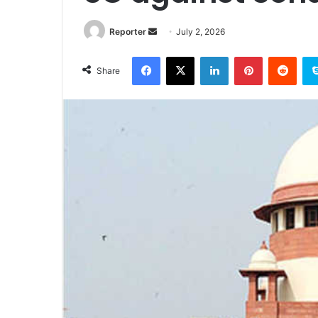
Send
Reporter
July 2, 2026
an
Facebook
X
LinkedIn
Pinterest
Redd
email
Share