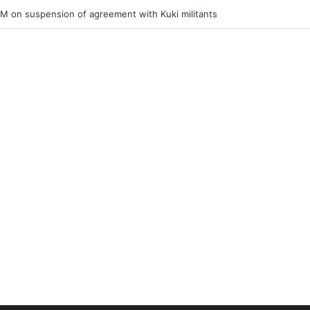
ner of Junior Boys National Football C’ship 2025 for BC Roy Trophy