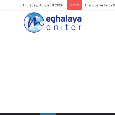
Thursday, August 6 2026
Instant
Meghalaya lose ope