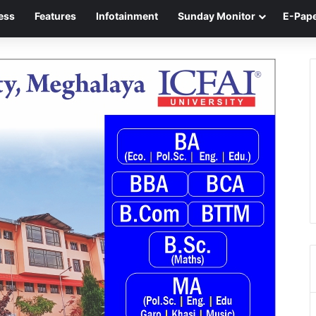
ess
Features
Infotainment
Sunday Monitor
E-Pap