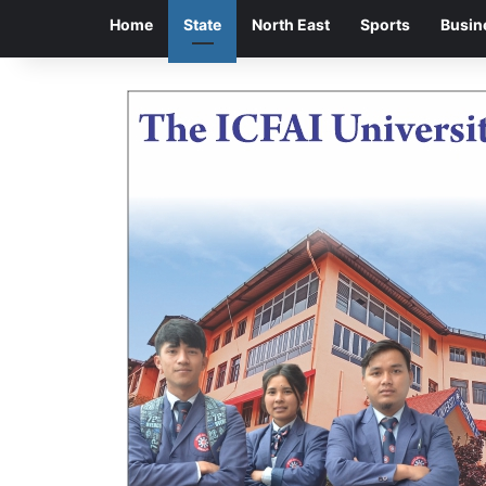
Home
State
North East
Sports
Busin