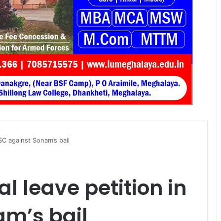
 SC against Sonam’s bail
al leave petition in
am’s bail