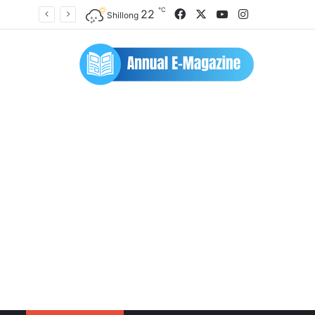
℃
Facebook
X
YouTube
Instagram
22
Shillong