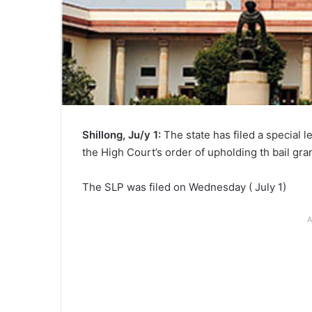
Shillong, Ju/y 1:
The state has filed a special 
the High Court’s order of upholding th bail gr
The SLP was filed on Wednesday ( July 1)
A