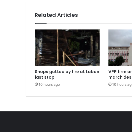
Related Articles
Shops gutted by fire at Laban
VPP firm o
last stop
march des
10 hours ago
10 hours ag