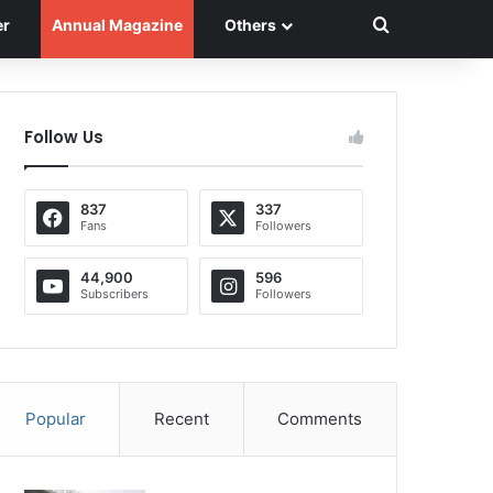
Search for
er
Annual Magazine
Others
Follow Us
837
337
Fans
Followers
44,900
596
Subscribers
Followers
Popular
Recent
Comments