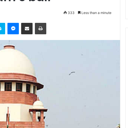
333
Less than a minute
it
Skype
Messenger
Share via Email
Print