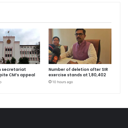
n secretariat
Number of deletion after SIR
pite CM’s appeal
exercise stands at 1,80,402
o
10 hours ago