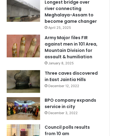
Longest bridge over
river connecting
Meghalaya-Assam to
become game changer
April 25, 2025
Army Major files FIR
against men in 101 Area,
Mountain Division for
assault & humiliation
January 8, 2025
Three caves discovered
in East Jaintia Hills
December 12, 2022
BPO company expands
service in city
December 3, 2022
Council polls results
from 10 am