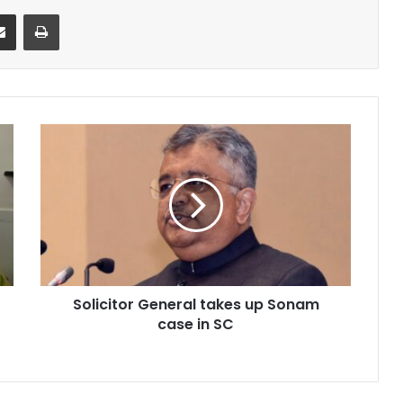
it
Share via Email
Print
Solicitor
General
takes
up
Sonam
case
in
SC
Solicitor General takes up Sonam
case in SC