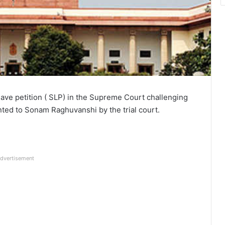
leave petition ( SLP) in the Supreme Court challenging
anted to Sonam Raghuvanshi by the trial court.
dvertisement