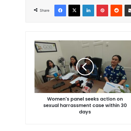
Facebook
X
LinkedIn
Pinterest
Redd
Share
Women's
panel
seeks
action
on
sexual
harrassment
case
within
Women's panel seeks action on
30
days
sexual harrassment case within 30
days