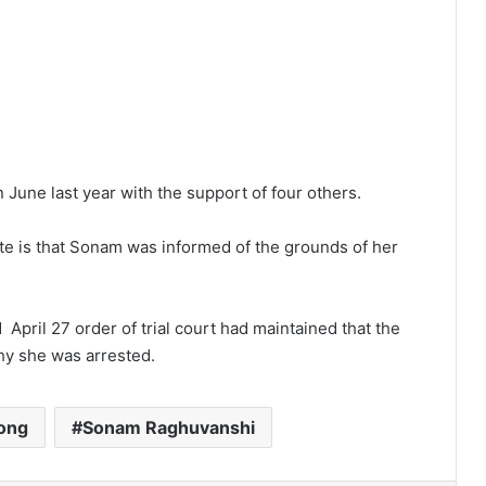
June last year with the support of four others.
ate is that Sonam was informed of the grounds of her
 April 27 order of trial court had maintained that the
hy she was arrested.
long
Sonam Raghuvanshi