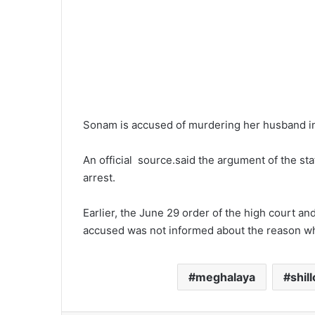
Sonam is accused of murdering her husband in 
An official source.said the argument of the st
arrest.
Earlier, the June 29 order of the high court and
accused was not informed about the reason w
meghalaya
shil