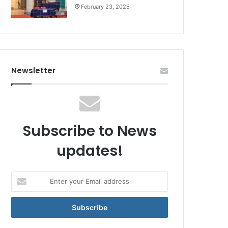
February 23, 2025
Newsletter
Subscribe to News
updates!
Enter
your
Email
address