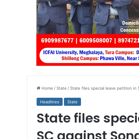
Home
/
State
/
State files special leave petition in
Headlines
State
State files speci
SC against Son