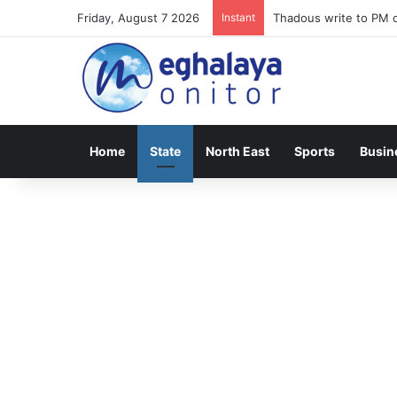
Friday, August 7 2026
Instant
Meghalaya lose opener
Home
State
North East
Sports
Busin