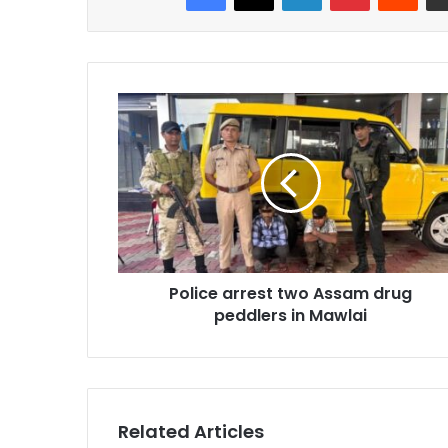
Police
arrest
two
Assam
drug
peddlers
in
Mawlai
Police arrest two Assam drug
peddlers in Mawlai
Related Articles