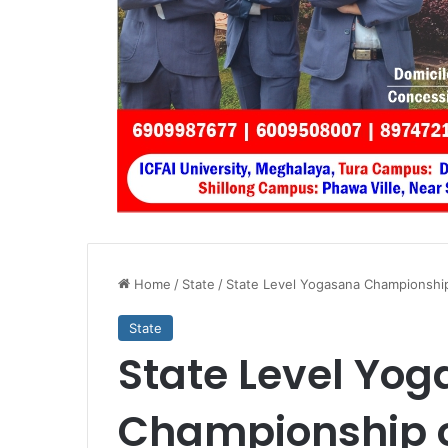
Home
/
State
/
State Level Yogasana Championship
State
State Level Yo
Championship o