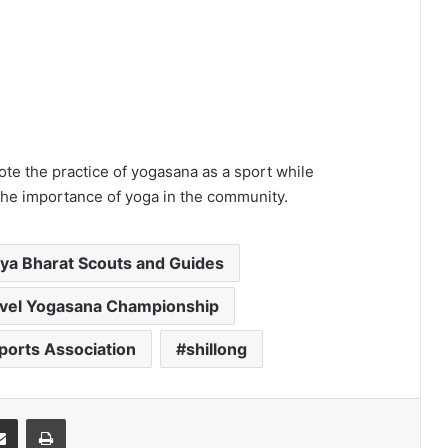
ote the practice of yogasana as a sport while
 the importance of yoga in the community.
ya Bharat Scouts and Guides
evel Yogasana Championship
orts Association
shillong
it
Share via Email
Print