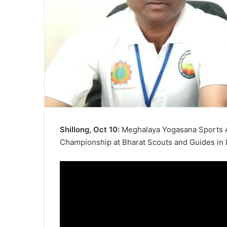
Shillong, Oct 10:
Meghalaya Yogasana Sports A
Championship at Bharat Scouts and Guides in