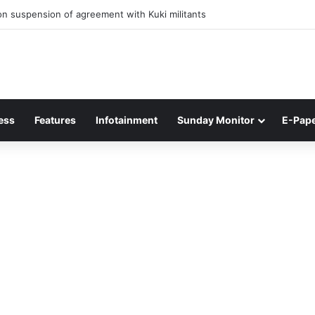
 of Junior Boys National Football C’ship 2025 for BC Roy Trophy
ess
Features
Infotainment
Sunday Monitor
E-Pap