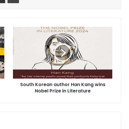
South
Korean
author
Han
Kang
wins
Nobel
Prize
in
South Korean author Han Kang wins
Literature
Nobel Prize in Literature