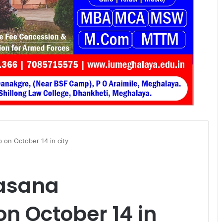
 on October 14 in city
gasana
n October 14 in