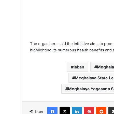
The organisers said the initiative aims to prom
highlighting its numerous health benefits and
laban
Meghala
Meghalaya State L
Meghalaya Yogasana Sp
Facebook
X
LinkedIn
Pinterest
Redd
Share