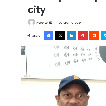
city
Send
Reporter
October 10, 2024
an
Facebook
X
LinkedIn
Pinterest
Redd
email
Share