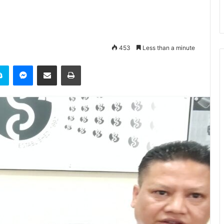
453
Less than a minute
it
Skype
Messenger
Share via Email
Print