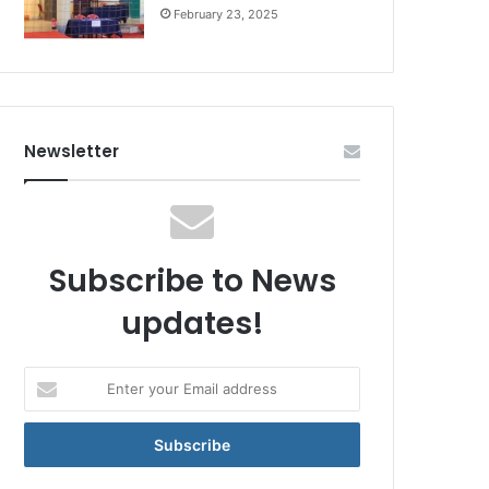
February 23, 2025
Newsletter
Subscribe to News
updates!
Enter
your
Email
address