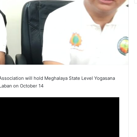
ssociation will hold Meghalaya State Level Yogasana
 Laban on October 14