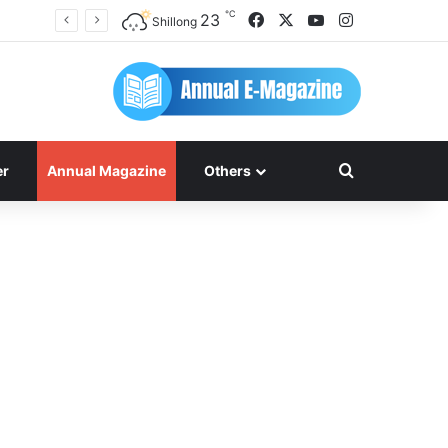
℃
Facebook
X
YouTube
Instagram
23
Shillong
Search for
er
Annual Magazine
Others