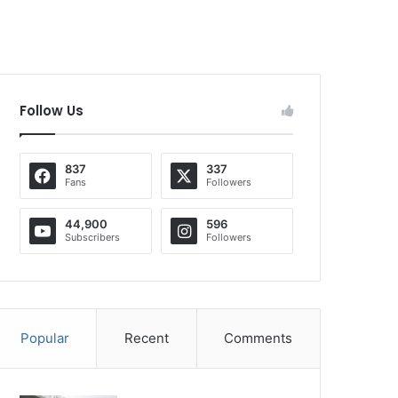
Follow Us
837
337
Fans
Followers
44,900
596
Subscribers
Followers
Popular
Recent
Comments