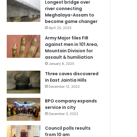
Longest bridge over
river connecting
Meghalaya-Assam to
become game changer
April 25, 2025
Army Major files FIR
against men in 101 Area,
Mountain Division for
assault & humiliation
January 8, 2025
Three caves discovered
in East Jaintia Hills
December 12, 2022
BPO company expands
service in city
December 3, 2022
Council polls results
from 10 am