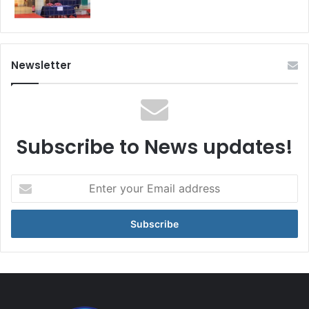
Newsletter
Subscribe to News updates!
Enter
your
Email
address