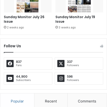
Sunday Monitor July 26
Sunday Monitor July 19
Issue
Issue
2 weeks ago
3 weeks ago
Follow Us
837
337
Fans
Followers
44,900
596
Subscribers
Followers
Popular
Recent
Comments