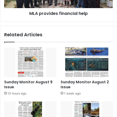
MLA provides financial help
Related Articles
Sunday Monitor August 9
Sunday Monitor August 2
Issue
Issue
10 hours ago
1 week ago