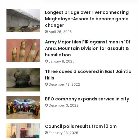
Longest bridge over river connecting
Meghalaya-Assam to become game
changer
April 25, 2025
Army Major files FIR against men in 101
Area, Mountain Division for assault &
humiliation
January 8, 2025
Three caves discovered in East Jaintia
Hills
December 12, 2022
BPO company expands service in city
December 3, 2022
Council polls results from 10 am
February 23, 2025