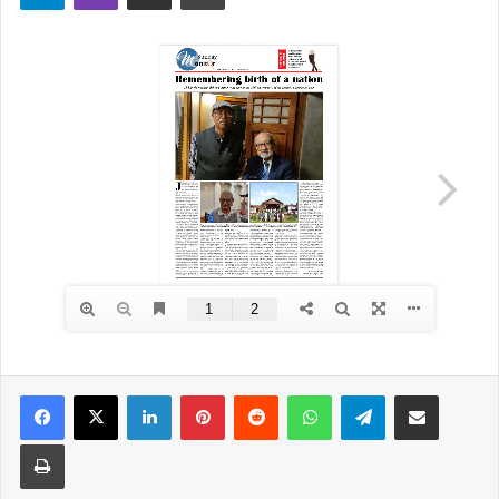
Facebook
X
LinkedIn
Pinterest
Reddit
WhatsApp
Telegram
Share via Email
Print