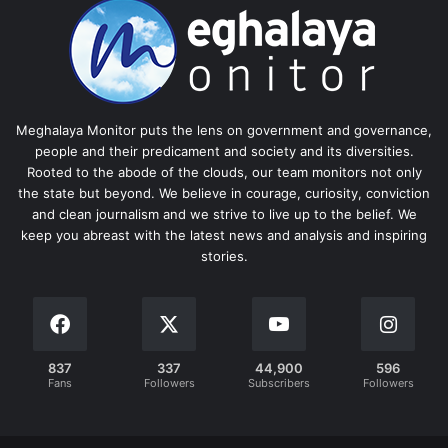
Meghalaya Monitor puts the lens on government and governance,
people and their predicament and society and its diversities.
Rooted to the abode of the clouds, our team monitors not only
the state but beyond. We believe in courage, curiosity, conviction
and clean journalism and we strive to live up to the belief. We
keep you abreast with the latest news and analysis and inspiring
stories.
837
337
44,900
596
Fans
Followers
Subscribers
Followers