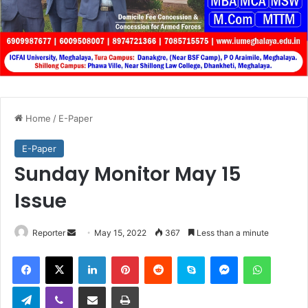
Home
/
E-Paper
E-Paper
Sunday Monitor May 15
Issue
Send
Reporter
May 15, 2022
367
Less than a minute
an
Facebook
X
LinkedIn
Pinterest
Reddit
Skype
Messenger
WhatsA
email
Telegram
Viber
Share via Email
Print