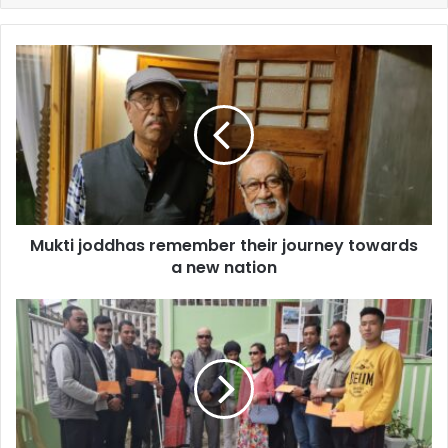
Mukti
joddhas
remember
their
journey
towards
a
new
nation
Mukti joddhas remember their journey towards
a new nation
MLA
provides
financial
help