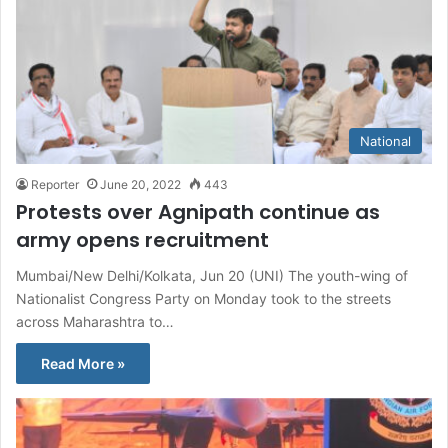
National
Reporter
June 20, 2022
443
Protests over Agnipath continue as
army opens recruitment
Mumbai/New Delhi/Kolkata, Jun 20 (UNI) The youth-wing of
Nationalist Congress Party on Monday took to the streets
across Maharashtra to…
Read More »