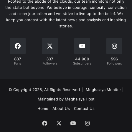
Rooted to the abode of the clouds, our team monitors not only
the state but beyond. We believe in courage, curiosity, conviction
and clean journalism and we strive to live up to the belief. We
keep you abreast with the latest news and analysis and inspiring
stories.
837
337
44,900
596
Fans
Followers
Subscribers
Followers
© Copyright 2026, All Rights Reserved | Meghalaya Monitor |
Maintained by Meghalaya Host
Home
About Us
Contact Us
Facebook
X
YouTube
Instagram