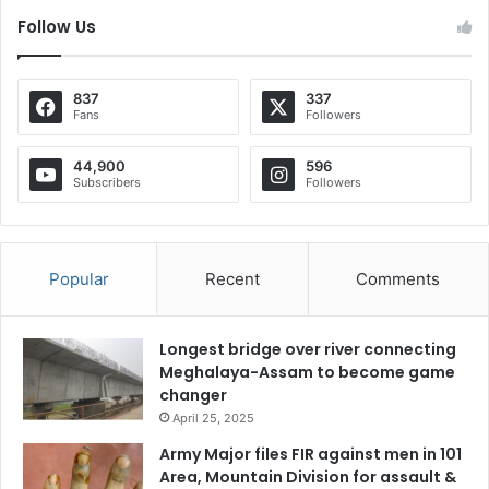
Follow Us
837
337
Fans
Followers
44,900
596
Subscribers
Followers
Popular
Recent
Comments
Longest bridge over river connecting
Meghalaya-Assam to become game
changer
April 25, 2025
Army Major files FIR against men in 101
Area, Mountain Division for assault &