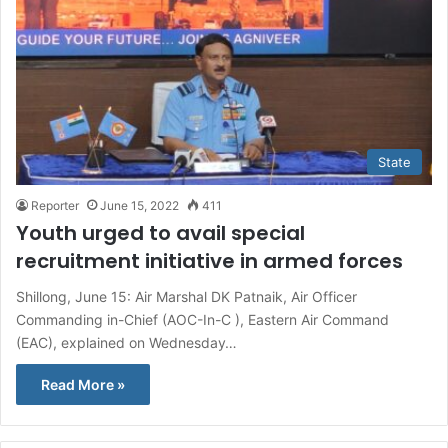
State
Reporter
June 15, 2022
411
Youth urged to avail special
recruitment initiative in armed forces
Shillong, June 15: Air Marshal DK Patnaik, Air Officer
Commanding in-Chief (AOC-In-C ), Eastern Air Command
(EAC), explained on Wednesday…
Read More »