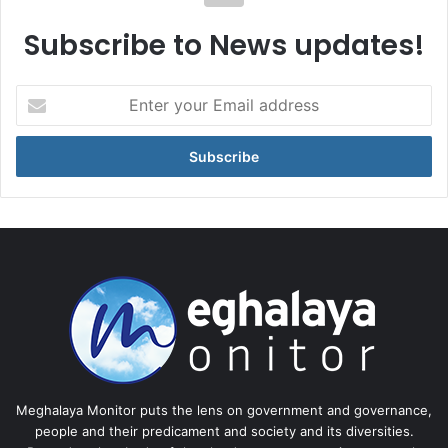
Subscribe to News updates!
Enter
your
Email
address
Meghalaya Monitor puts the lens on government and governance,
people and their predicament and society and its diversities.