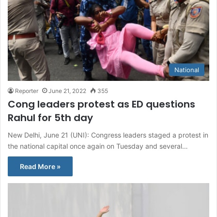
National
Reporter
June 21, 2022
355
Cong leaders protest as ED questions
Rahul for 5th day
New Delhi, June 21 (UNI): Congress leaders staged a protest in
the national capital once again on Tuesday and several…
Read More »