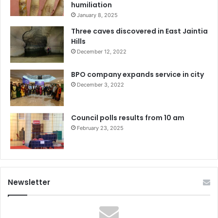
humiliation
January 8, 2025
Three caves discovered in East Jaintia
Hills
December 12, 2022
BPO company expands service in city
December 3, 2022
Council polls results from 10 am
February 23, 2025
Newsletter