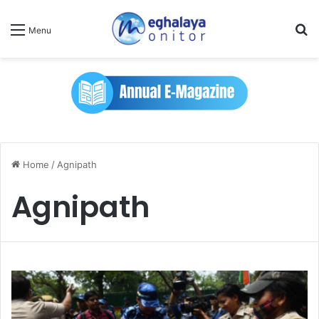
Se
Menu
Home
/
Agnipath
Agnipath