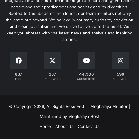
Meghalaya Monitor puts the lens on government and governance,
people and their predicament and society and its diversities.
Rooted to the abode of the clouds, our team monitors not only
the state but beyond. We believe in courage, curiosity, conviction
and clean journalism and we strive to live up to the belief. We
keep you abreast with the latest news and analysis and inspiring
stories.
837
337
44,900
596
Fans
Followers
Subscribers
Followers
© Copyright 2026, All Rights Reserved | Meghalaya Monitor |
Maintained by Meghalaya Host
Home
About Us
Contact Us