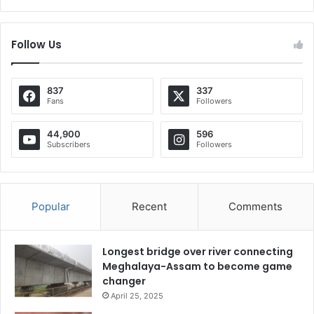
Follow Us
837
337
Fans
Followers
44,900
596
Subscribers
Followers
Popular
Recent
Comments
Longest bridge over river connecting
Meghalaya-Assam to become game
changer
April 25, 2025