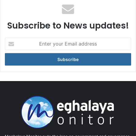
Subscribe to News updates!
Enter
your
Email
address