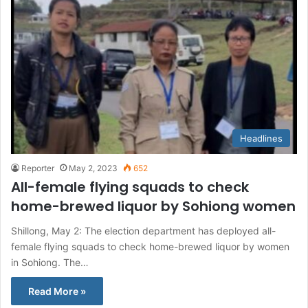
Headlines
Reporter
May 2, 2023
652
All-female flying squads to check
home-brewed liquor by Sohiong women
Shillong, May 2: The election department has deployed all-
female flying squads to check home-brewed liquor by women
in Sohiong. The…
Read More »