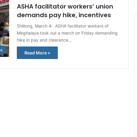
ASHA facilitator workers’ union
demands pay hike, incentives
Shillong, March 4: ASHA facilitator workers of
Meghalaya took out a march on Friday demanding
hike in pay and clearance…
te
Read More »