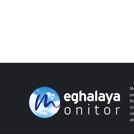
Me
pe
Ro
st
cl
ab