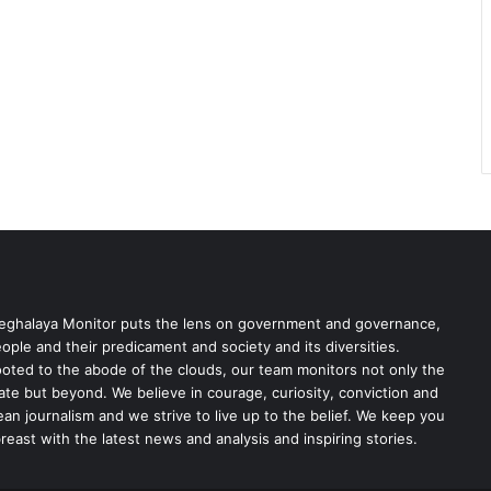
ghalaya Monitor puts the lens on government and governance,
ople and their predicament and society and its diversities.
oted to the abode of the clouds, our team monitors not only the
ate but beyond. We believe in courage, curiosity, conviction and
ean journalism and we strive to live up to the belief. We keep you
reast with the latest news and analysis and inspiring stories.