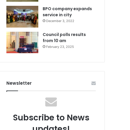
BPO company expands
service in city
December 3, 2022
Council polls results
from 10 am
February 23, 2025
Newsletter
Subscribe to News
updates!