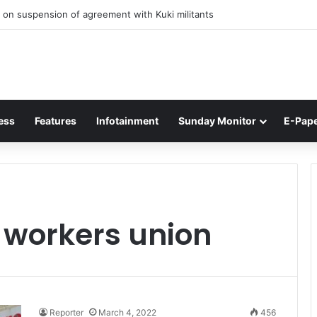
 on suspension of agreement with Kuki militants
ess
Features
Infotainment
Sunday Monitor
E-Pap
r workers union
Reporter
March 4, 2022
456