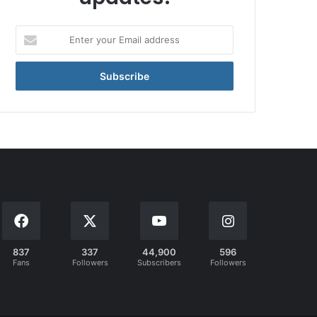
Enter
your
Email
address
837
337
44,900
596
Fans
Followers
Subscribers
Followers