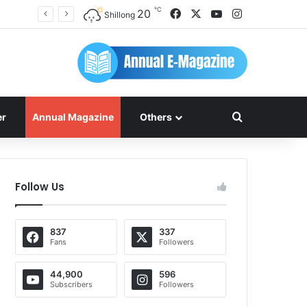
℃
Facebook
X
YouTube
Instagram
20
Shillong
Search for
er
Annual Magazine
Others
Follow Us
837
337
Fans
Followers
44,900
596
Subscribers
Followers