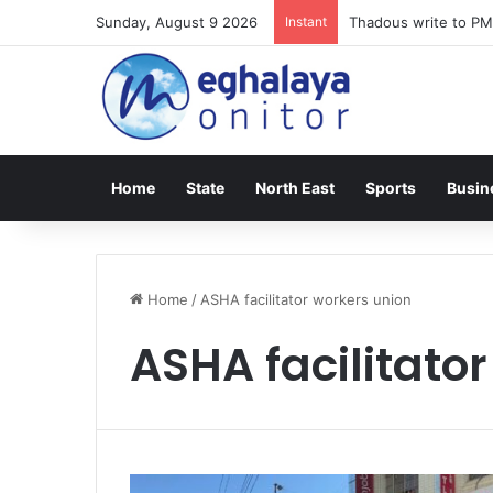
Sunday, August 9 2026
Instant
Thadous write to PM
Home
State
North East
Sports
Busin
Home
/
ASHA facilitator workers union
ASHA facilitato