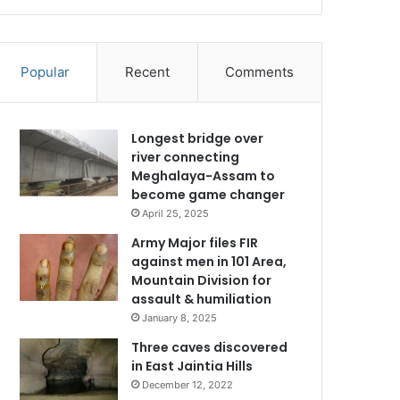
Popular
Recent
Comments
Longest bridge over
river connecting
Meghalaya-Assam to
become game changer
April 25, 2025
Army Major files FIR
against men in 101 Area,
Mountain Division for
assault & humiliation
January 8, 2025
Three caves discovered
in East Jaintia Hills
December 12, 2022