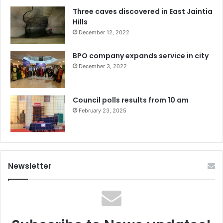
Three caves discovered in East Jaintia
Hills
December 12, 2022
BPO company expands service in city
December 3, 2022
Council polls results from 10 am
February 23, 2025
Newsletter