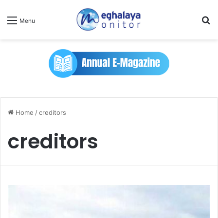
Se
Menu
Home
/
creditors
creditors