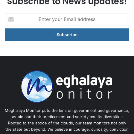
Subscribe to News updates!
Enter
your
Email
address
Meghalaya Monitor puts the lens on government and governance,
people and their predicament and society and its diversities.
Rooted to the abode of the clouds, our team monitors not only
the state but beyond. We believe in courage, curiosity, conviction