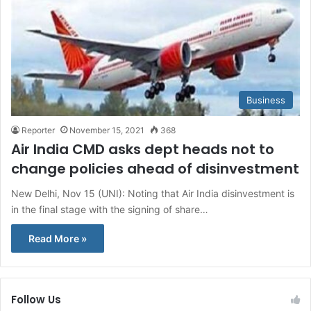
Business
Reporter
November 15, 2021
368
Air India CMD asks dept heads not to
change policies ahead of disinvestment
New Delhi, Nov 15 (UNI): Noting that Air India disinvestment is
in the final stage with the signing of share…
Read More »
Follow Us