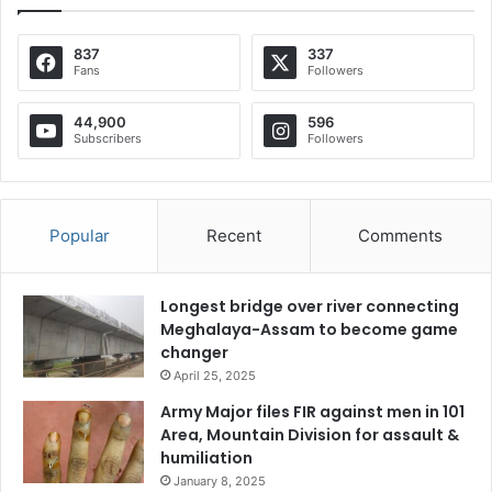
837
337
Fans
Followers
44,900
596
Subscribers
Followers
Popular
Recent
Comments
Longest bridge over river connecting
Meghalaya-Assam to become game
changer
April 25, 2025
Army Major files FIR against men in 101
Area, Mountain Division for assault &
humiliation
January 8, 2025