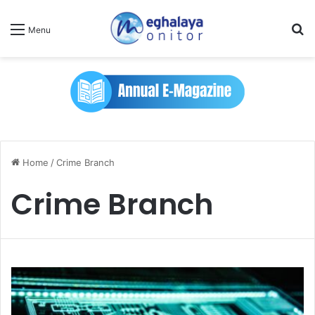
Se
Menu
Home
/
Crime Branch
Crime Branch