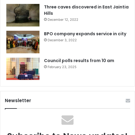
Three caves discovered in East Jaintia
Hills
December 12, 2022
BPO company expands service in city
December 3, 2022
Council polls results from 10 am
February 23, 2025
Newsletter