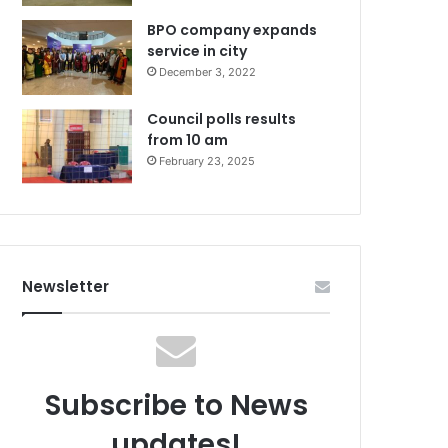
BPO company expands
service in city
December 3, 2022
Council polls results
from 10 am
February 23, 2025
Newsletter
Subscribe to News
updates!