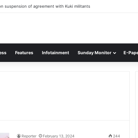
n suspension of agreement with Kuki militants
ess
Features
Infotainment
Sunday Monitor
E-Pap
Reporter
February 13, 2024
244