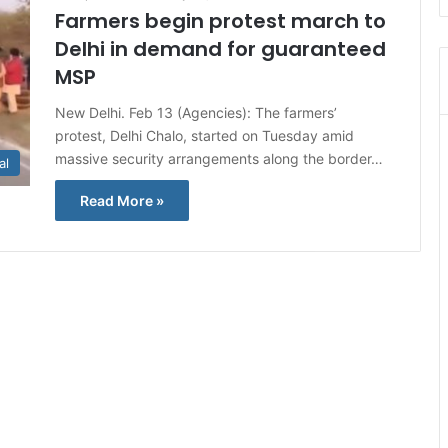
Farmers begin protest march to
Delhi in demand for guaranteed
MSP
New Delhi. Feb 13 (Agencies): The farmers’
protest, Delhi Chalo, started on Tuesday amid
massive security arrangements along the border…
al
Read More »