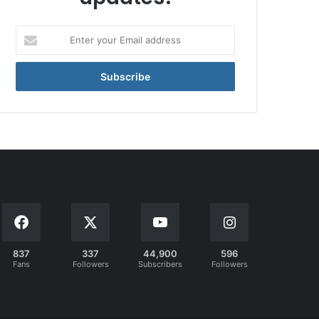
Enter
your
Email
address
837
337
44,900
596
Fans
Followers
Subscribers
Followers