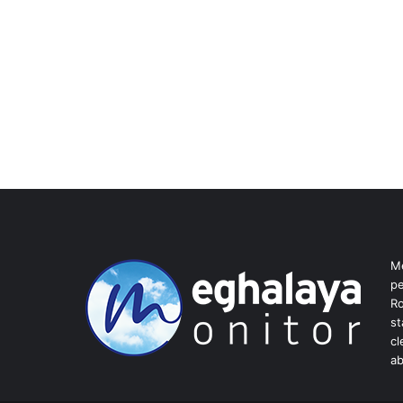
Me
pe
Ro
st
cl
ab