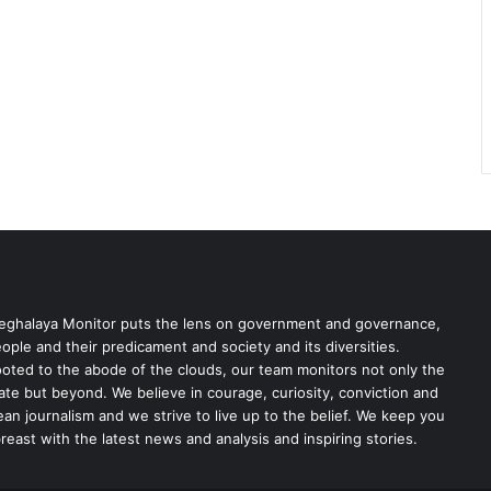
ghalaya Monitor puts the lens on government and governance,
ople and their predicament and society and its diversities.
oted to the abode of the clouds, our team monitors not only the
ate but beyond. We believe in courage, curiosity, conviction and
ean journalism and we strive to live up to the belief. We keep you
reast with the latest news and analysis and inspiring stories.