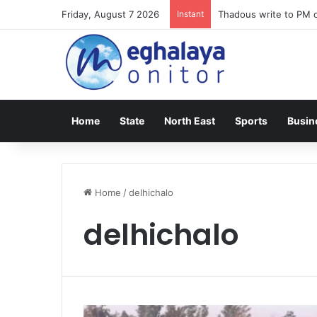
Friday, August 7 2026
Instant
Thadous write to PM o
Home
State
North East
Sports
Busin
Home
/
delhichalo
delhichalo