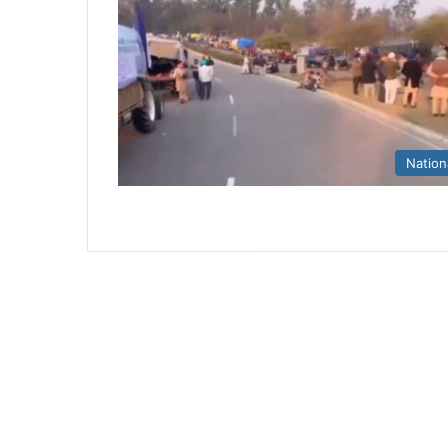
Nation