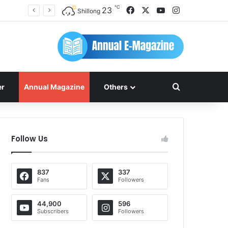
℃
Facebook
X
YouTube
Instagram
23
Shillong
Search for
er
Annual Magazine
Others
Follow Us
837
337
Fans
Followers
44,900
596
Subscribers
Followers