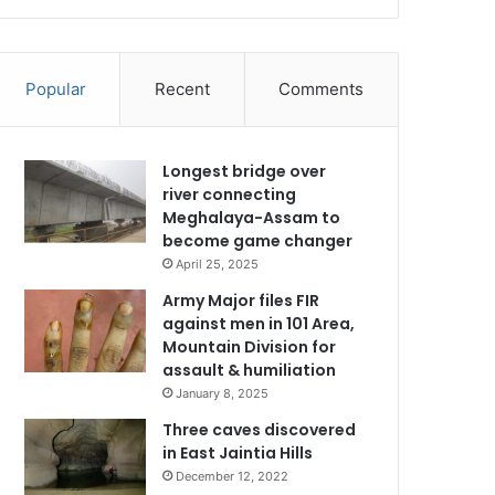
Popular
Recent
Comments
Longest bridge over
river connecting
Meghalaya-Assam to
become game changer
April 25, 2025
Army Major files FIR
against men in 101 Area,
Mountain Division for
assault & humiliation
January 8, 2025
Three caves discovered
in East Jaintia Hills
December 12, 2022