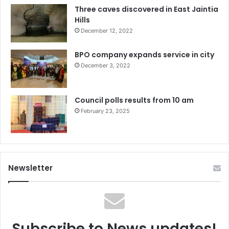
Three caves discovered in East Jaintia
Hills
December 12, 2022
BPO company expands service in city
December 3, 2022
Council polls results from 10 am
February 23, 2025
Newsletter
Subscribe to News updates!