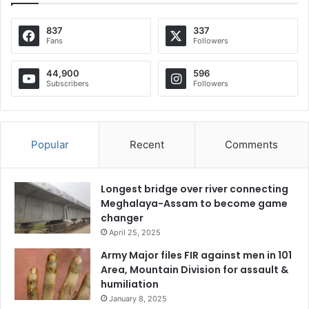
837
337
Fans
Followers
44,900
596
Subscribers
Followers
Popular
Recent
Comments
Longest bridge over river connecting
Meghalaya-Assam to become game
changer
April 25, 2025
Army Major files FIR against men in 101
Area, Mountain Division for assault &
humiliation
January 8, 2025