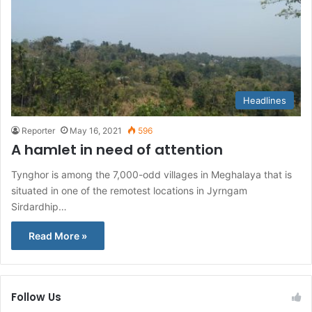
Headlines
Reporter
May 16, 2021
596
A hamlet in need of attention
Tynghor is among the 7,000-odd villages in Meghalaya that is
situated in one of the remotest locations in Jyrngam
Sirdardhip…
Read More »
Follow Us