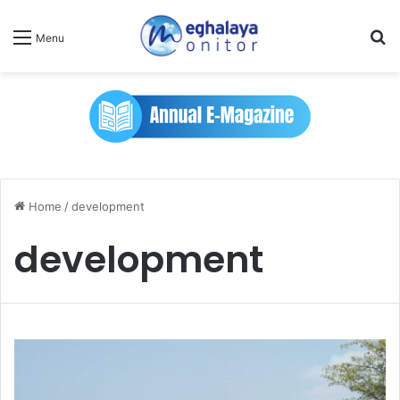
Se
Menu
Home
/
development
development