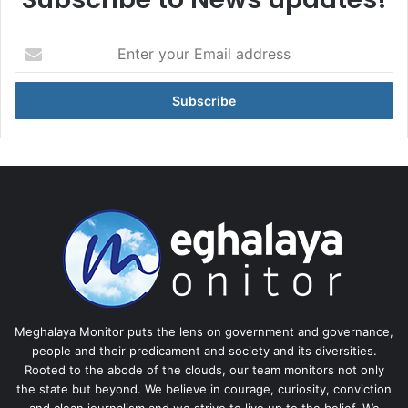
Enter
your
Email
address
Meghalaya Monitor puts the lens on government and governance,
people and their predicament and society and its diversities.
Rooted to the abode of the clouds, our team monitors not only
the state but beyond. We believe in courage, curiosity, conviction
and clean journalism and we strive to live up to the belief. We