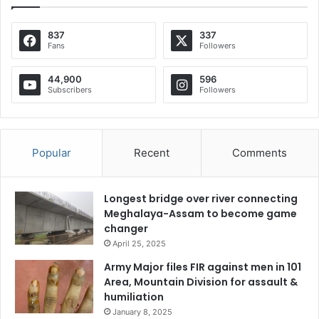
837
337
Fans
Followers
44,900
596
Subscribers
Followers
Popular
Recent
Comments
Longest bridge over river connecting
Meghalaya-Assam to become game
changer
April 25, 2025
Army Major files FIR against men in 101
Area, Mountain Division for assault &
humiliation
January 8, 2025