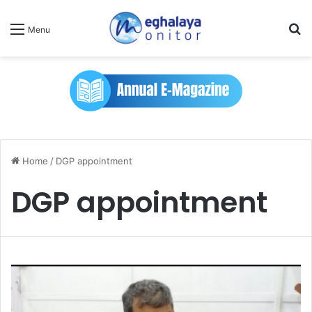
Se
Menu
Home
/
DGP appointment
DGP appointment