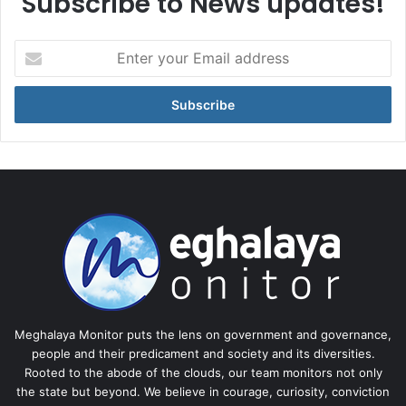
Subscribe to News updates!
Enter
your
Email
address
Meghalaya Monitor puts the lens on government and governance,
people and their predicament and society and its diversities.
Rooted to the abode of the clouds, our team monitors not only
the state but beyond. We believe in courage, curiosity, conviction