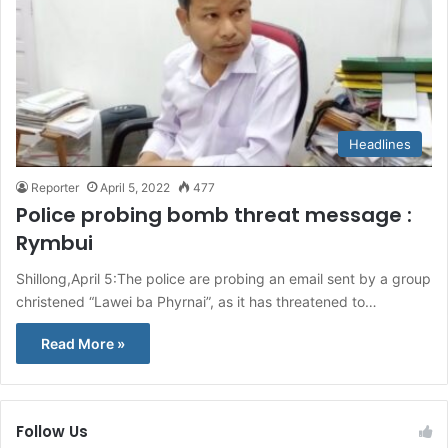
Headlines
Reporter
April 5, 2022
477
Police probing bomb threat message :
Rymbui
Shillong,April 5:The police are probing an email sent by a group
christened “Lawei ba Phyrnai”, as it has threatened to…
Read More »
Follow Us