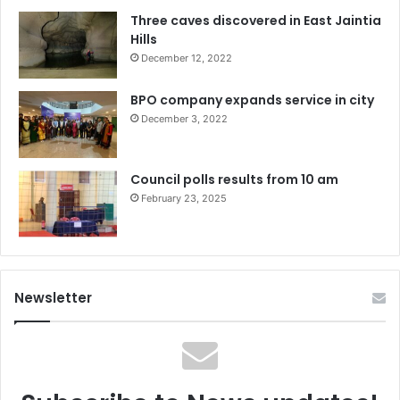
Three caves discovered in East Jaintia
Hills
December 12, 2022
BPO company expands service in city
December 3, 2022
Council polls results from 10 am
February 23, 2025
Newsletter