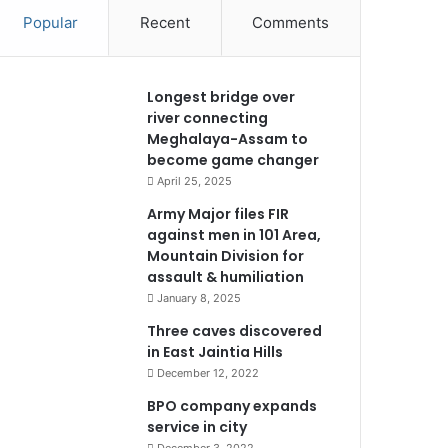
Popular
Recent
Comments
Longest bridge over
river connecting
Meghalaya-Assam to
become game changer
April 25, 2025
Army Major files FIR
against men in 101 Area,
Mountain Division for
assault & humiliation
January 8, 2025
Three caves discovered
in East Jaintia Hills
December 12, 2022
BPO company expands
service in city