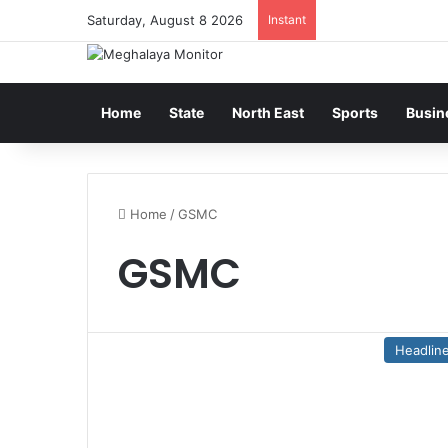
Saturday, August 8 2026
Instant
Home
State
North East
Sports
Busin
Home
/
GSMC
GSMC
Headlin