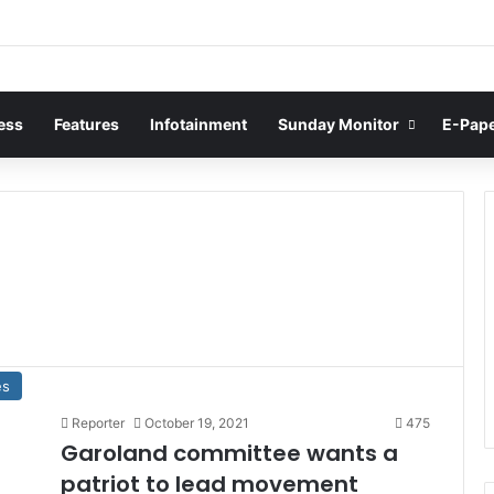
ess
Features
Infotainment
Sunday Monitor
E-Pap
es
Reporter
October 19, 2021
475
Garoland committee wants a
patriot to lead movement