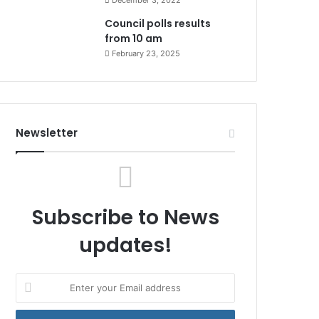
December 3, 2022
Council polls results
from 10 am
February 23, 2025
Newsletter
Subscribe to News
updates!
Enter
your
Email