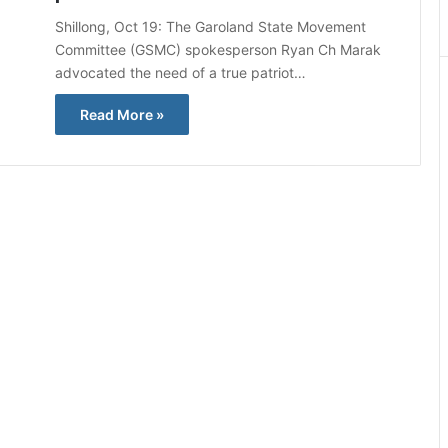
Shillong, Oct 19: The Garoland State Movement
Committee (GSMC) spokesperson Ryan Ch Marak
advocated the need of a true patriot…
Read More »