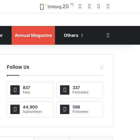
℃
Facebook
X
YouTube
Instagram
20
Shillong
Search for
er
Annual Magazine
Others
Follow Us
837
337
Fans
Followers
44,900
596
Subscribers
Followers