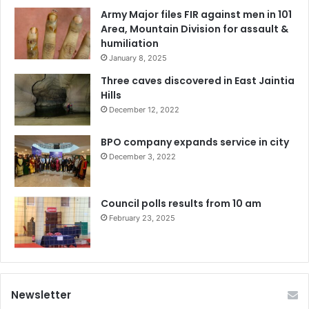
Army Major files FIR against men in 101
Area, Mountain Division for assault &
humiliation
January 8, 2025
Three caves discovered in East Jaintia
Hills
December 12, 2022
BPO company expands service in city
December 3, 2022
Council polls results from 10 am
February 23, 2025
Newsletter