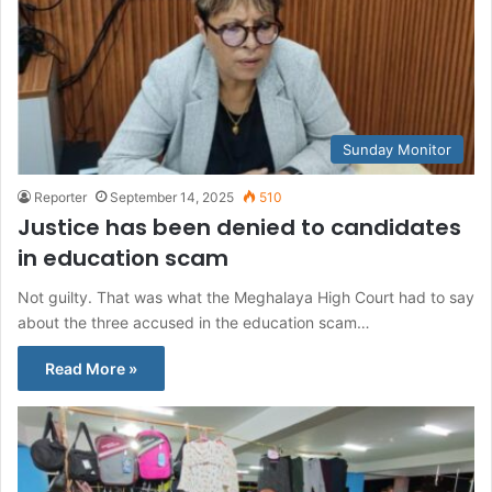
Sunday Monitor
Reporter
September 14, 2025
510
Justice has been denied to candidates
in education scam
Not guilty. That was what the Meghalaya High Court had to say
about the three accused in the education scam…
Read More »