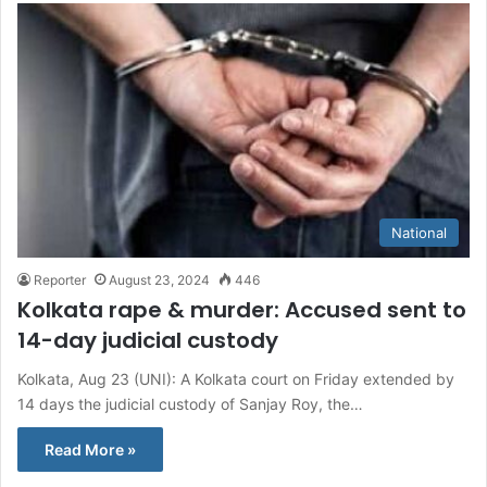
National
Reporter
August 23, 2024
446
Kolkata rape & murder: Accused sent to
14-day judicial custody
Kolkata, Aug 23 (UNI): A Kolkata court on Friday extended by
14 days the judicial custody of Sanjay Roy, the…
Read More »