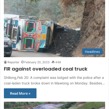
Headlines
Reporter
February 20, 2023
448
FIR against overloaded coal truck
Shillong,Feb 20: A complaint was lodged with the police after a
coal-laden truck broke down in Mawiong on Monday. Besides…
Read More »