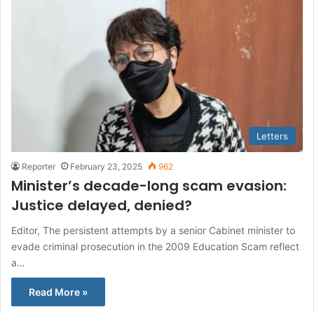
Letters
Reporter
February 23, 2025
962
Minister’s decade-long scam evasion:
Justice delayed, denied?
Editor, The persistent attempts by a senior Cabinet minister to
evade criminal prosecution in the 2009 Education Scam reflect
a…
Read More »