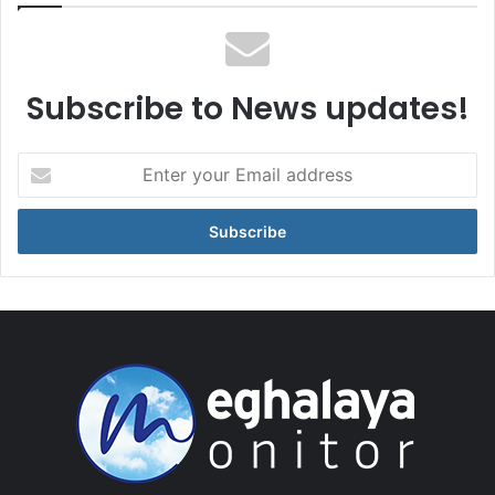
Subscribe to News updates!
Enter
your
Email
address