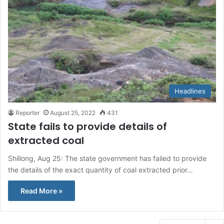
Headlines
Reporter
August 25, 2022
431
State fails to provide details of
extracted coal
Shillong, Aug 25: The state government has failed to provide
the details of the exact quantity of coal extracted prior…
Read More »