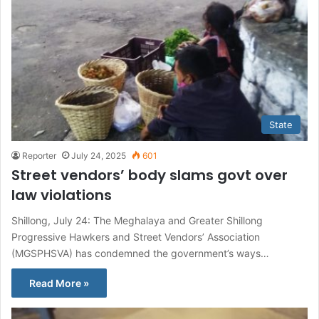
State
Reporter
July 24, 2025
601
Street vendors’ body slams govt over
law violations
Shillong, July 24: The Meghalaya and Greater Shillong
Progressive Hawkers and Street Vendors’ Association
(MGSPHSVA) has condemned the government’s ways…
Read More »