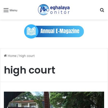
Se
Menu
Home
/
high court
high court