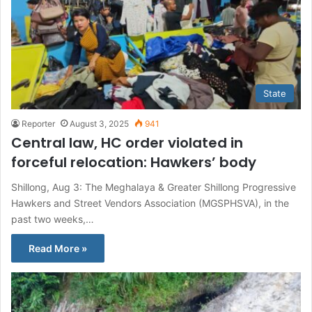
State
Reporter
August 3, 2025
941
Central law, HC order violated in
forceful relocation: Hawkers’ body
Shillong, Aug 3: The Meghalaya & Greater Shillong Progressive
Hawkers and Street Vendors Association (MGSPHSVA), in the
past two weeks,…
Read More »