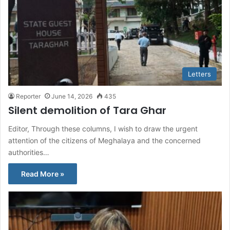
Letters
Reporter
June 14, 2026
435
Silent demolition of Tara Ghar
Editor, Through these columns, I wish to draw the urgent
attention of the citizens of Meghalaya and the concerned
authorities…
Read More »