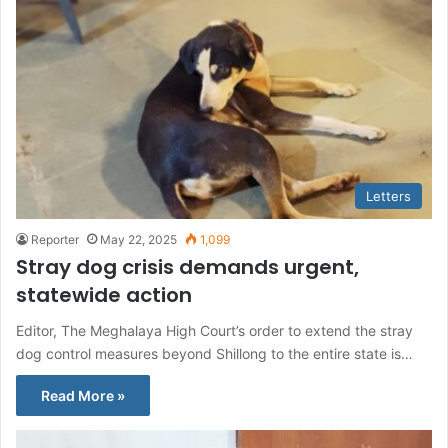
Letters
Reporter
May 22, 2025
1,099
Stray dog crisis demands urgent,
statewide action
Editor, The Meghalaya High Court’s order to extend the stray
dog control measures beyond Shillong to the entire state is…
Read More »