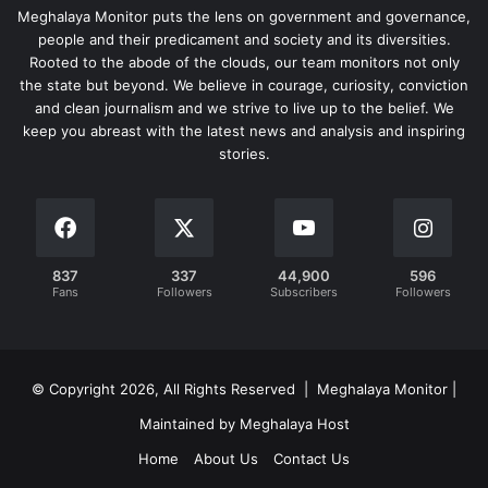
Meghalaya Monitor puts the lens on government and governance,
people and their predicament and society and its diversities.
Rooted to the abode of the clouds, our team monitors not only
the state but beyond. We believe in courage, curiosity, conviction
and clean journalism and we strive to live up to the belief. We
keep you abreast with the latest news and analysis and inspiring
stories.
837
337
44,900
596
Fans
Followers
Subscribers
Followers
© Copyright 2026, All Rights Reserved | Meghalaya Monitor |
Maintained by Meghalaya Host
Home
About Us
Contact Us