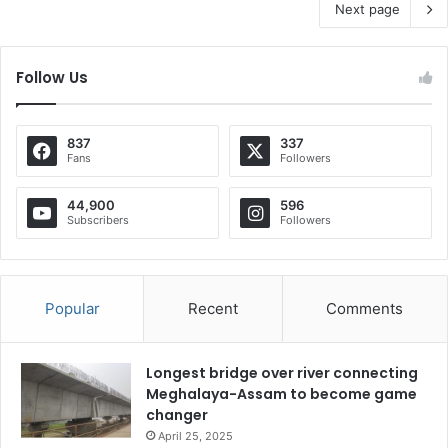
Next page
Follow Us
837
337
Fans
Followers
44,900
596
Subscribers
Followers
Popular
Recent
Comments
Longest bridge over river connecting
Meghalaya-Assam to become game
changer
April 25, 2025