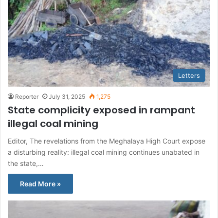
Letters
Reporter
July 31, 2025
1,275
State complicity exposed in rampant
illegal coal mining
Editor, The revelations from the Meghalaya High Court expose
a disturbing reality: illegal coal mining continues unabated in
the state,…
Read More »