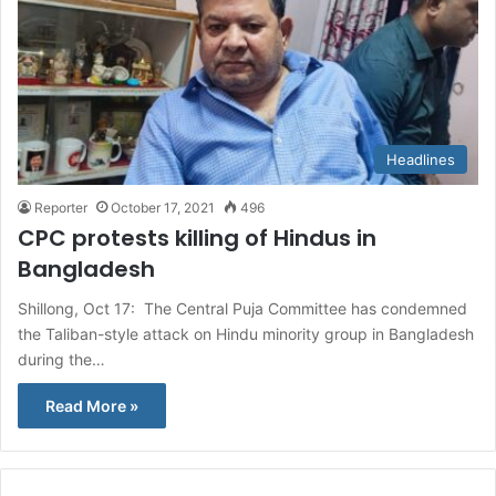
Headlines
Reporter
October 17, 2021
496
CPC protests killing of Hindus in
Bangladesh
Shillong, Oct 17: The Central Puja Committee has condemned
the Taliban-style attack on Hindu minority group in Bangladesh
during the…
Read More »