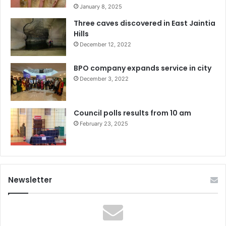
January 8, 2025
Three caves discovered in East Jaintia
Hills
December 12, 2022
BPO company expands service in city
December 3, 2022
Council polls results from 10 am
February 23, 2025
Newsletter