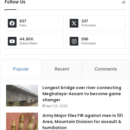
Follow Us
837
337
Fans
Followers
44,900
596
Subscribers
Followers
Popular
Recent
Comments
Longest bridge over river connecting
Meghalaya-Assam to become game
changer
April 25, 2025
Army Major files FIR against men in 101
Area, Mountain Division for assault &
humiliation