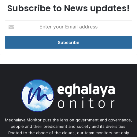
Subscribe to News updates!
Enter
your
Email
address
Meghalaya Monitor puts the lens on government and governance,
people and their predicament and society and its diversities.
Rooted to the abode of the clouds, our team monitors not only