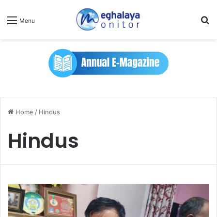
Se
Menu
Home
/
Hindus
Hindus