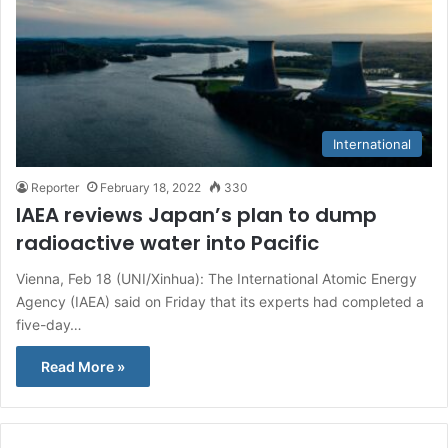
International
Reporter
February 18, 2022
330
IAEA reviews Japan’s plan to dump
radioactive water into Pacific
Vienna, Feb 18 (UNI/Xinhua): The International Atomic Energy
Agency (IAEA) said on Friday that its experts had completed a
five-day…
Read More »