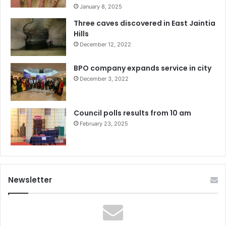
January 8, 2025
Three caves discovered in East Jaintia
Hills
December 12, 2022
BPO company expands service in city
December 3, 2022
Council polls results from 10 am
February 23, 2025
Newsletter