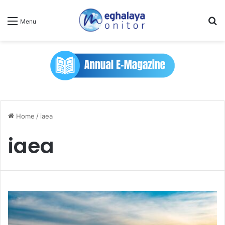
Se
Menu
Home
/
iaea
iaea