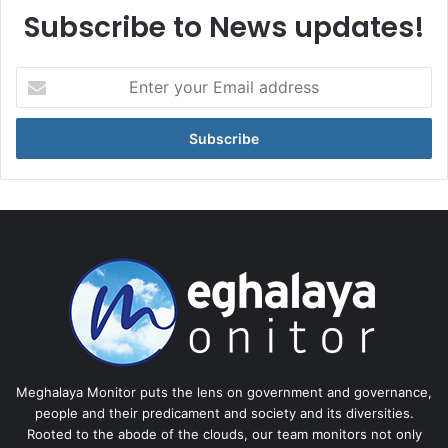
Subscribe to News updates!
Enter
your
Email
address
Meghalaya Monitor puts the lens on government and governance,
people and their predicament and society and its diversities.
Rooted to the abode of the clouds, our team monitors not only