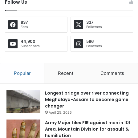
Follow Us
837
337
Fans
Followers
44,900
596
Subscribers
Followers
Popular
Recent
Comments
Longest bridge over river connecting
Meghalaya-Assam to become game
changer
April 25, 2025
Army Major files FIR against men in 101
Area, Mountain Division for assault &
humiliation