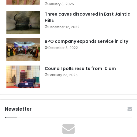
January 8, 2025
Three caves discovered in East Jaintia
Hills
December 12, 2022
BPO company expands service in city
December 3, 2022
Council polls results from 10 am
February 23, 2025
Newsletter