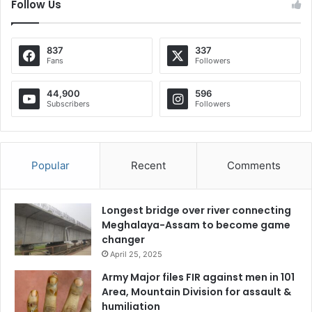
Follow Us
837
337
Fans
Followers
44,900
596
Subscribers
Followers
Popular
Recent
Comments
Longest bridge over river connecting
Meghalaya-Assam to become game
changer
April 25, 2025
Army Major files FIR against men in 101
Area, Mountain Division for assault &
humiliation