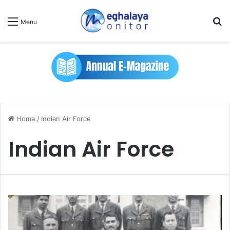
Se
Menu
Home
/
Indian Air Force
Indian Air Force