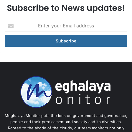
Subscribe to News updates!
Enter
your
Email
address
Meghalaya Monitor puts the lens on government and governance,
people and their predicament and society and its diversities.
Rooted to the abode of the clouds, our team monitors not only