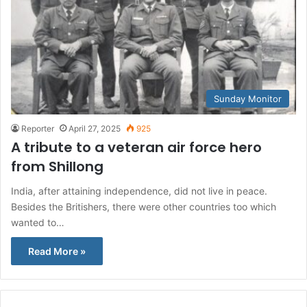
Sunday Monitor
Reporter
April 27, 2025
925
A tribute to a veteran air force hero
from Shillong
India, after attaining independence, did not live in peace.
Besides the Britishers, there were other countries too which
wanted to…
Read More »