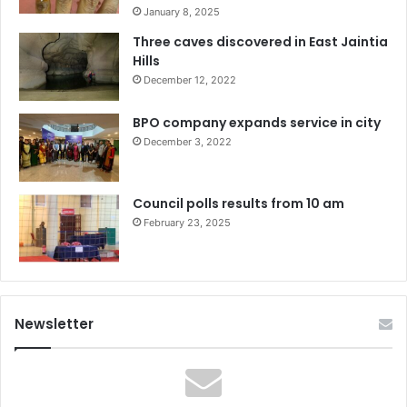
January 8, 2025
Three caves discovered in East Jaintia
Hills
December 12, 2022
BPO company expands service in city
December 3, 2022
Council polls results from 10 am
February 23, 2025
Newsletter