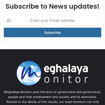
Subscribe to News updates!
Enter
your
Email
address
Meghalaya Monitor puts the lens on government and governance,
people and their predicament and society and its diversities.
Rooted to the abode of the clouds, our team monitors not only