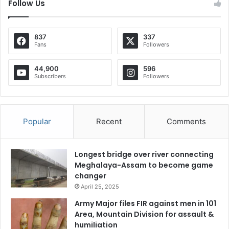
Follow Us
837
337
Fans
Followers
44,900
596
Subscribers
Followers
Popular
Recent
Comments
Longest bridge over river connecting
Meghalaya-Assam to become game
changer
April 25, 2025
Army Major files FIR against men in 101
Area, Mountain Division for assault &
humiliation