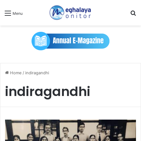
Se
Menu
Home
/
indiragandhi
indiragandhi