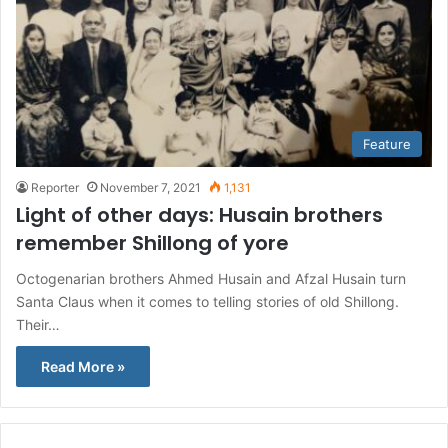
Feature
Reporter
November 7, 2021
1,131
Light of other days: Husain brothers
remember Shillong of yore
Octogenarian brothers Ahmed Husain and Afzal Husain turn
Santa Claus when it comes to telling stories of old Shillong.
Their…
Read More »