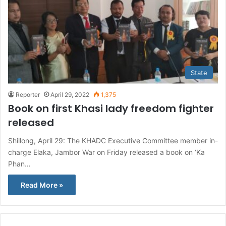
State
Reporter
April 29, 2022
1,375
Book on first Khasi lady freedom fighter
released
Shillong, April 29: The KHADC Executive Committee member in-
charge Elaka, Jambor War on Friday released a book on ‘Ka
Phan…
Read More »