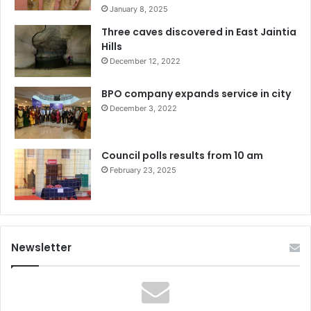
January 8, 2025
Three caves discovered in East Jaintia
Hills
December 12, 2022
BPO company expands service in city
December 3, 2022
Council polls results from 10 am
February 23, 2025
Newsletter