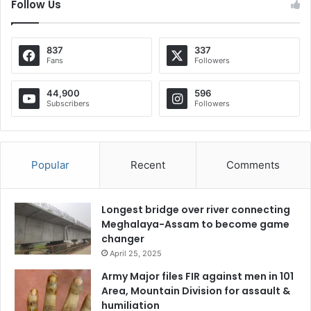
Follow Us
837
337
Fans
Followers
44,900
596
Subscribers
Followers
Popular
Recent
Comments
Longest bridge over river connecting
Meghalaya-Assam to become game
changer
April 25, 2025
Army Major files FIR against men in 101
Area, Mountain Division for assault &
humiliation