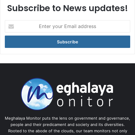
Subscribe to News updates!
Enter
your
Email
address
Meghalaya Monitor puts the lens on government and governance,
people and their predicament and society and its diversities.
Rooted to the abode of the clouds, our team monitors not only