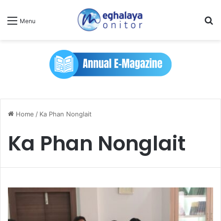
Se
Menu
Home
/
Ka Phan Nonglait
Ka Phan Nonglait