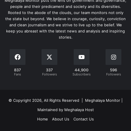
Meghalaya Monitor puts the lens on government and governance,
people and their predicament and society and its diversities.
Rooted to the abode of the clouds, our team monitors not only
the state but beyond. We believe in courage, curiosity, conviction
and clean journalism and we strive to live up to the belief. We
keep you abreast with the latest news and analysis and inspiring
stories.
837
337
44,900
596
Fans
Followers
Subscribers
Followers
© Copyright 2026, All Rights Reserved | Meghalaya Monitor |
Maintained by Meghalaya Host
Home
About Us
Contact Us