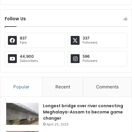
Follow Us
837
337
Fans
Followers
44,900
596
Subscribers
Followers
Popular
Recent
Comments
Longest bridge over river connecting
Meghalaya-Assam to become game
changer
April 25, 2025