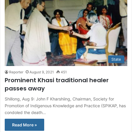
State
Reporter
August 9, 2021
451
Prominent Khasi traditional healer
passes away
Shillong, Aug 9: John F Kharshiing, Chairman, Society for
Promotion of Indigenous Knowledge and Practice (SPIKAP, has
condoled the death…
Read More »