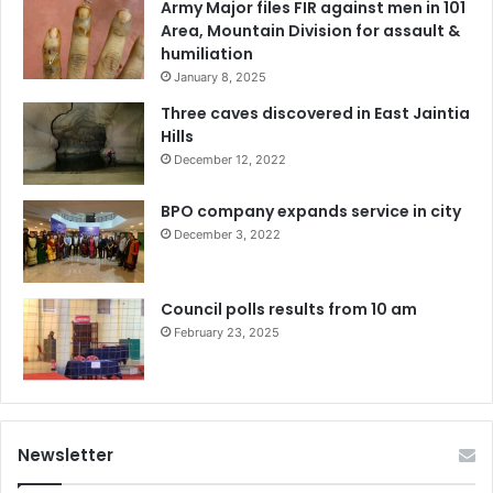
Army Major files FIR against men in 101
Area, Mountain Division for assault &
humiliation
January 8, 2025
Three caves discovered in East Jaintia
Hills
December 12, 2022
BPO company expands service in city
December 3, 2022
Council polls results from 10 am
February 23, 2025
Newsletter