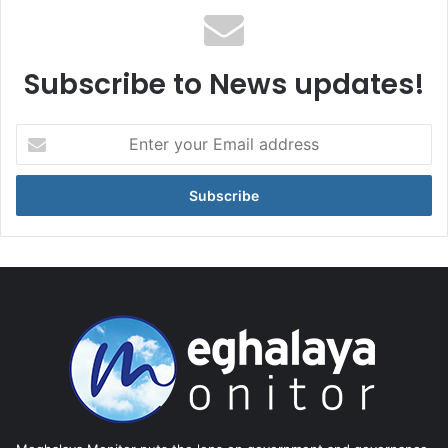
Subscribe to News updates!
Enter
your
Email
address