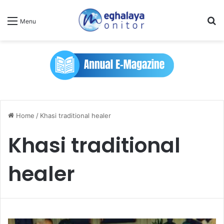
Se
Menu
Home
/
Khasi traditional healer
Khasi traditional
healer