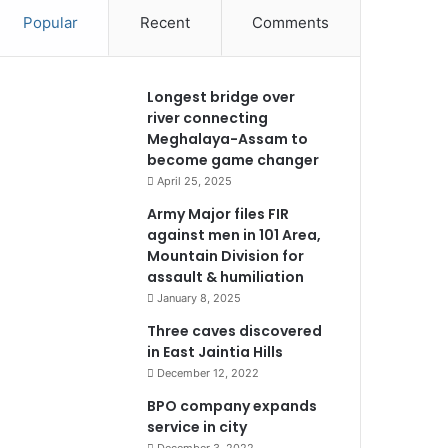
Popular
Recent
Comments
Longest bridge over
river connecting
Meghalaya-Assam to
become game changer
April 25, 2025
Army Major files FIR
against men in 101 Area,
Mountain Division for
assault & humiliation
January 8, 2025
Three caves discovered
in East Jaintia Hills
December 12, 2022
BPO company expands
service in city