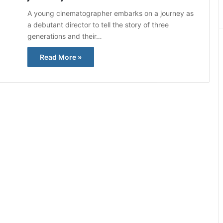
A young cinematographer embarks on a journey as
a debutant director to tell the story of three
generations and their…
Read More »