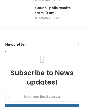
December 3, 2022
Council polls results
from 10 am
February 23, 2025
Newsletter
Subscribe to News
updates!
Enter
your
Email