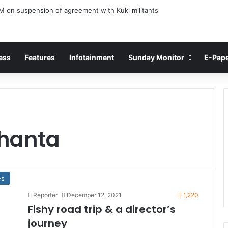
M on suspension of agreement with Kuki militants
ess
Features
Infotainment
Sunday Monitor
E-Pap
hanta
es
Reporter
December 12, 2021
1,220
Fishy road trip & a director’s
journey