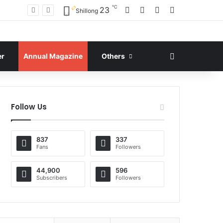
℃
Facebook
X
YouTube
Instagram
23
Shillong
Search for
er
Annual Magazine
Others
Follow Us
837
337
Fans
Followers
44,900
596
Subscribers
Followers