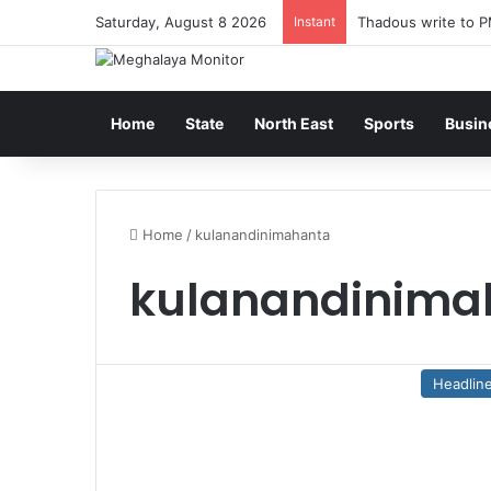
Saturday, August 8 2026
Instant
Thadous write to P
Home
State
North East
Sports
Busin
Home
/
kulanandinimahanta
kulanandinima
Headlin