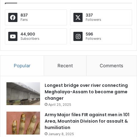
837
337
Fans
Followers
44,900
596
Subscribers
Followers
Popular
Recent
Comments
Longest bridge over river connecting
Meghalaya-Assam to become game
changer
April 25, 2025
Army Major files FIR against men in 101
Area, Mountain Division for assault &
humiliation
January 8, 2025