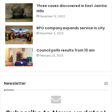
Three caves discovered in East Jaintia
Hills
December 12, 2022
BPO company expands service in city
December 3, 2022
Council polls results from 10 am
February 23, 2025
Newsletter