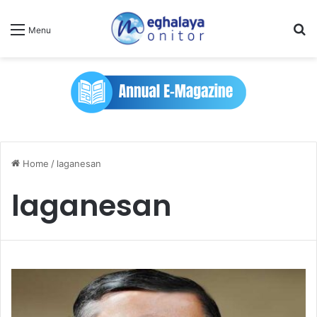
Se
Menu
Home
/
laganesan
laganesan