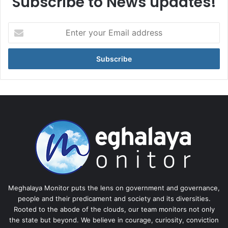
Subscribe to News updates!
Enter
your
Email
address
Meghalaya Monitor puts the lens on government and governance,
people and their predicament and society and its diversities.
Rooted to the abode of the clouds, our team monitors not only
the state but beyond. We believe in courage, curiosity, conviction