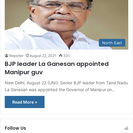
North East
Reporter
August 22, 2021
331
BJP leader La Ganesan appointed
Manipur guv
New Delhi, August 22 (UNI): Senior BJP leader from Tamil Nadu
La Ganesan was appointed the Governor of Manipur on…
Read More »
Follow Us