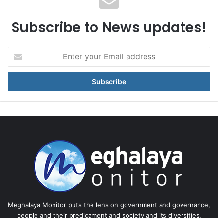
Subscribe to News updates!
Enter
your
Email
address
Meghalaya Monitor puts the lens on government and governance,
people and their predicament and society and its diversities.