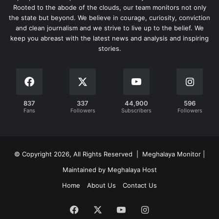
Rooted to the abode of the clouds, our team monitors not only
the state but beyond. We believe in courage, curiosity, conviction
and clean journalism and we strive to live up to the belief. We
keep you abreast with the latest news and analysis and inspiring
stories.
837
337
44,900
596
Fans
Followers
Subscribers
Followers
© Copyright 2026, All Rights Reserved | Meghalaya Monitor |
Maintained by Meghalaya Host
Home
About Us
Contact Us
Facebook
X
YouTube
Instagram