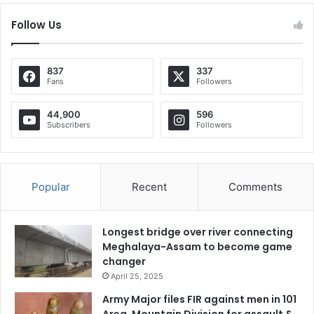
Follow Us
837
337
Fans
Followers
44,900
596
Subscribers
Followers
Popular
Recent
Comments
Longest bridge over river connecting
Meghalaya-Assam to become game
changer
April 25, 2025
Army Major files FIR against men in 101
Area, Mountain Division for assault &