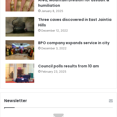
humiliation
January 8, 2025
Three caves discovered in East Jaintia
Hills
December 12, 2022
BPO company expands service in city
December 3, 2022
Council polls results from 10 am
February 23, 2025
Newsletter