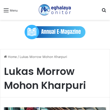
Se
Menu
Home
/
Lukas Morrow Mohon Kharpuri
Lukas Morrow
Mohon Kharpuri