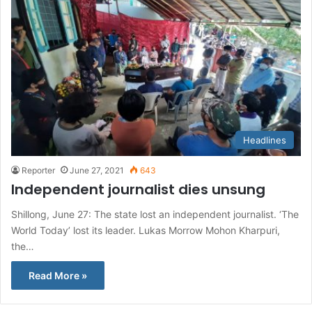
Headlines
Reporter
June 27, 2021
643
Independent journalist dies unsung
Shillong, June 27: The state lost an independent journalist. ‘The
World Today’ lost its leader. Lukas Morrow Mohon Kharpuri,
the…
Read More »