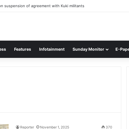
n suspension of agreement with Kuki militants
ess
Features
Infotainment
Sunday Monitor
E-Pap
Reporter
November 1, 2025
370