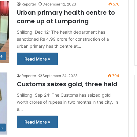
Reporter
December 12, 2023
576
Urban primary health centre to
come up at Lumparing
Shillong, Dec 12: The health department has
sanctioned Rs 4.99 crore for construction of a
urban primary health centre at…
te
Read More »
Reporter
September 24, 2023
704
Customs seizes gold, three held
Shillong, Sep 24: The Customs has seized gold
worth crores of rupees in two months in the city. In
a…
Read More »
es