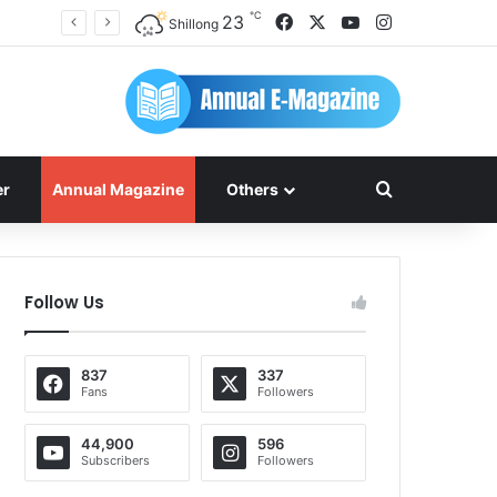
℃
Facebook
X
YouTube
Instagram
23
Shillong
Search for
er
Annual Magazine
Others
Follow Us
837
337
Fans
Followers
44,900
596
Subscribers
Followers