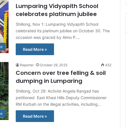
Lumparing Vidyapith School
celebrates platinum jubilee
Shillong, Nov 1: Lumparing Vidyapith School
celebrated its platinum jubilee on October 30. The
occasion was graced by Almo P.…
te
Read More »
Reporter
October 29, 2025
452
Concern over tree felling & soil
dumping in Lumparing
Shillong, Oct 29: Activist Angela Rangad has
petitioned East Khasi Hills Deputy Commissioner
RM Kurbah on the illegal activities, including…
te
Read More »