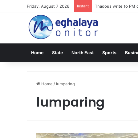
Friday, August 7 2026
Instant
Thadous write to PM o
Home
State
North East
Sports
Busin
Home
/
lumparing
lumparing