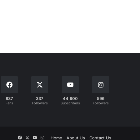
837
337
44,900
596
Fans
Followers
Subscribers
Followers
Facebook
X
YouTube
Instagram
Home
About Us
Contact Us