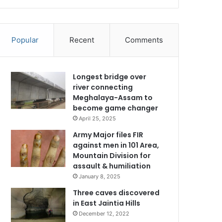
Popular
Recent
Comments
Longest bridge over
river connecting
Meghalaya-Assam to
become game changer
April 25, 2025
Army Major files FIR
against men in 101 Area,
Mountain Division for
assault & humiliation
January 8, 2025
Three caves discovered
in East Jaintia Hills
December 12, 2022