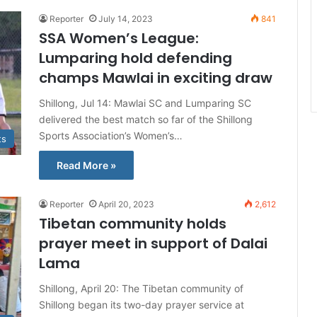
Reporter
July 14, 2023
841
SSA Women’s League:
Lumparing hold defending
champs Mawlai in exciting draw
Shillong, Jul 14: Mawlai SC and Lumparing SC
delivered the best match so far of the Shillong
Sports Association’s Women’s…
ts
Read More »
Reporter
April 20, 2023
2,612
Tibetan community holds
prayer meet in support of Dalai
Lama
Shillong, April 20: The Tibetan community of
Shillong began its two-day prayer service at