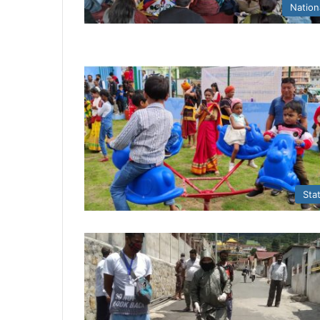
Nation
Sta