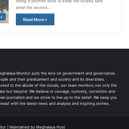
doing a yeoman work to keep the locality safe
amid the second…
es
Read More »
ghalaya Monitor puts the lens on government and governance,
ople and their predicament and society and its diversities.
oted to the abode of the clouds, our team monitors not only the
ate but beyond. We believe in courage, curiosity, conviction and
ean journalism and we strive to live up to the belief. We keep you
reast with the latest news and analysis and inspiring stories.
tor | Maintained by Meghalaya Host