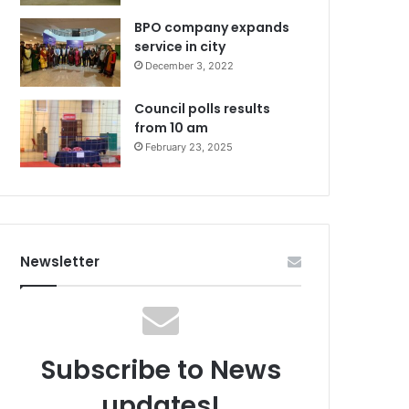
BPO company expands
service in city
December 3, 2022
Council polls results
from 10 am
February 23, 2025
Newsletter
Subscribe to News
updates!