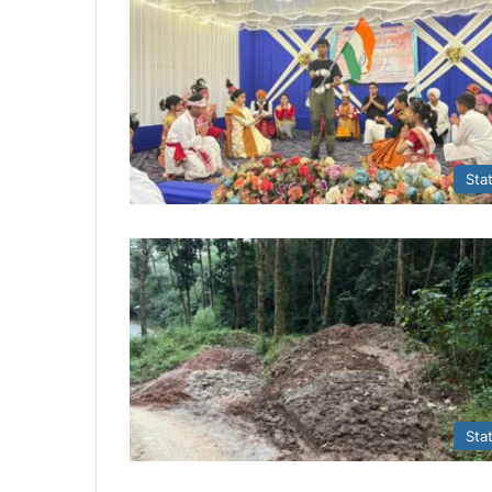
Sta
Sta