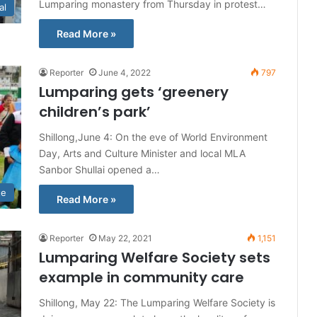
Lumparing monastery from Thursday in protest…
al
Read More »
Reporter
June 4, 2022
797
Lumparing gets ‘greenery
children’s park’
Shillong,June 4: On the eve of World Environment
Day, Arts and Culture Minister and local MLA
Sanbor Shullai opened a…
te
Read More »
Reporter
May 22, 2021
1,151
Lumparing Welfare Society sets
example in community care
Shillong, May 22: The Lumparing Welfare Society is