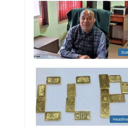
Sta
Headlin