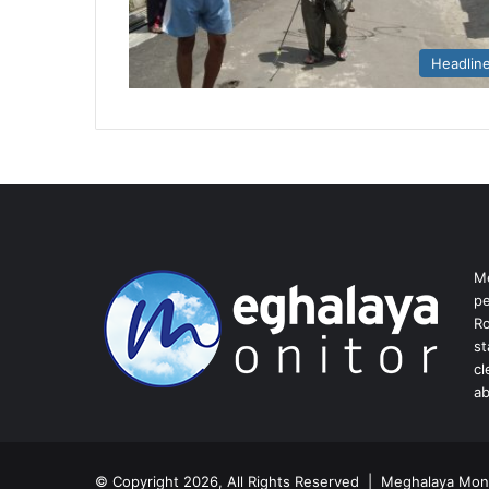
Headlin
Me
pe
Ro
st
cl
ab
© Copyright 2026, All Rights Reserved | Meghalaya Moni