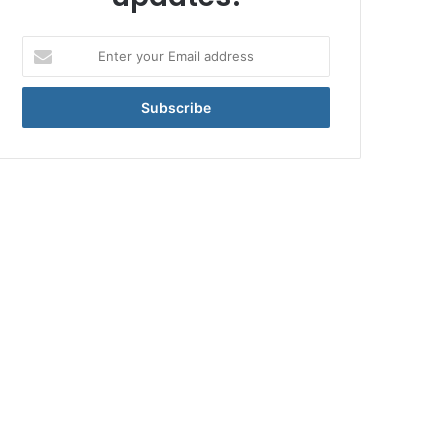
Enter
your
Email
address