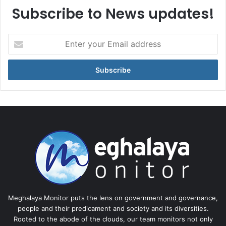
Subscribe to News updates!
Enter
your
Email
address
Meghalaya Monitor puts the lens on government and governance,
people and their predicament and society and its diversities.
Rooted to the abode of the clouds, our team monitors not only