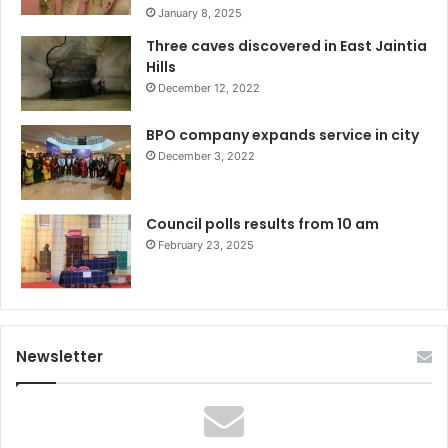
January 8, 2025
Three caves discovered in East Jaintia
Hills
December 12, 2022
BPO company expands service in city
December 3, 2022
Council polls results from 10 am
February 23, 2025
Newsletter