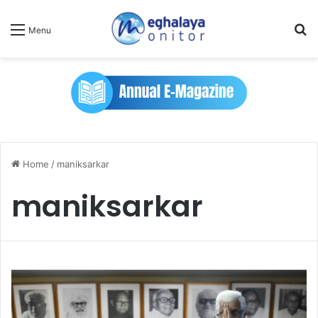
Se
Menu
Home
/
maniksarkar
maniksarkar