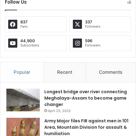
Follow Us
837
337
Fans
Followers
44,900
596
Subscribers
Followers
Popular
Recent
Comments
Longest bridge over river connecting
Meghalaya-Assam to become game
changer
April 25, 2025
Army Major files FIR against men in 101
Area, Mountain Division for assault &
humiliation