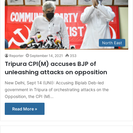
North East
Reporter
September 14, 2021
353
Tripura CPI(M) accuses BJP of
unleashing attacks on opposition
New Delhi, Sept 14 (UNI): Accusing Biplab Deb-led
government in Tripura of orchestrating attacks on the
Opposition, the CPI (M)…
Read More »