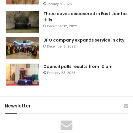
January 8, 2025
Three caves discovered in East Jaintia
Hills
December 12, 2022
BPO company expands service in city
December 3, 2022
Council polls results from 10 am
February 23, 2025
Newsletter