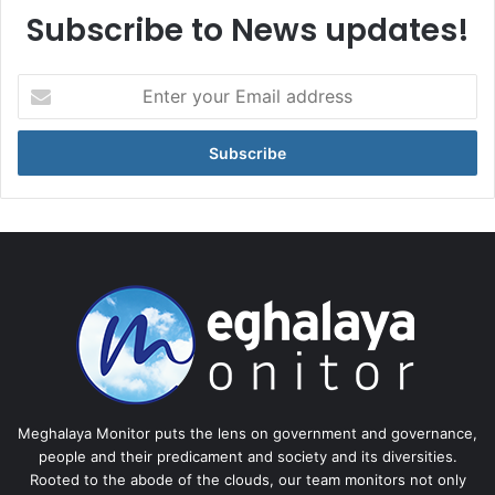
Subscribe to News updates!
Enter
your
Email
address
Meghalaya Monitor puts the lens on government and governance,
people and their predicament and society and its diversities.
Rooted to the abode of the clouds, our team monitors not only