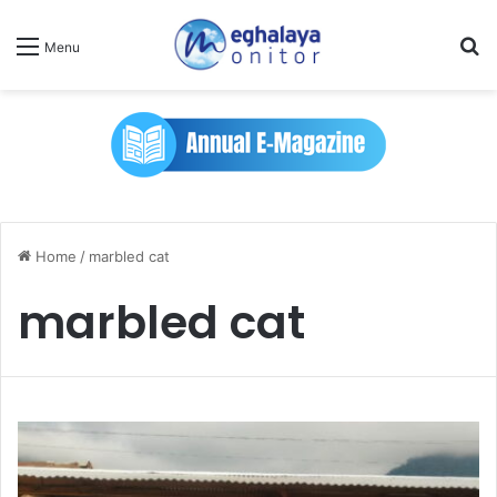
Se
Menu
Home
/
marbled cat
marbled cat