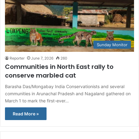
Sunday Monitor
Reporter
June 7, 2026
260
Communities in North East rally to
conserve marbled cat
Barasha Das/Mongabay India Conservationists and several
communities in Arunachal Pradesh and Nagaland gathered on
March 1 to mark the first-ever…
Read More »