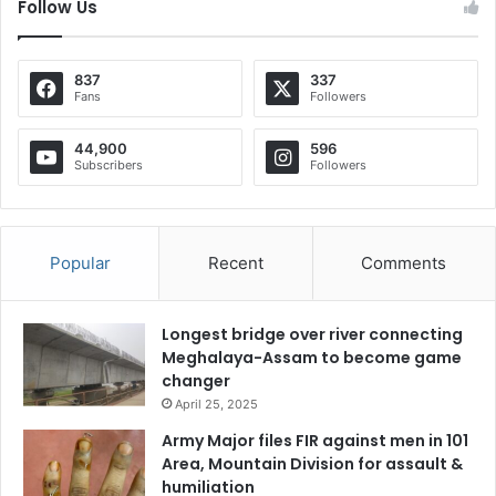
Follow Us
837
337
Fans
Followers
44,900
596
Subscribers
Followers
Popular
Recent
Comments
Longest bridge over river connecting
Meghalaya-Assam to become game
changer
April 25, 2025
Army Major files FIR against men in 101
Area, Mountain Division for assault &
humiliation