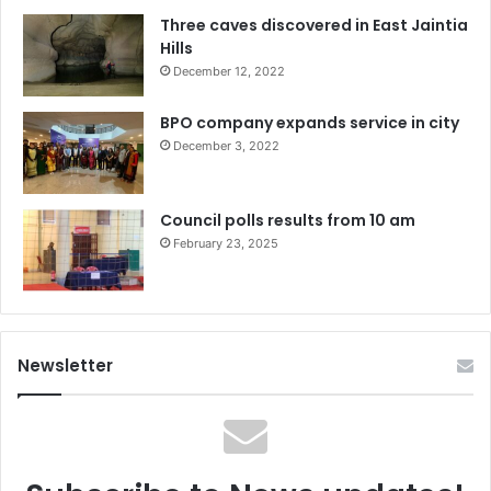
Three caves discovered in East Jaintia
Hills
December 12, 2022
BPO company expands service in city
December 3, 2022
Council polls results from 10 am
February 23, 2025
Newsletter