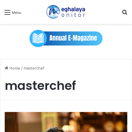
Se
Menu
Home
/
masterchef
masterchef