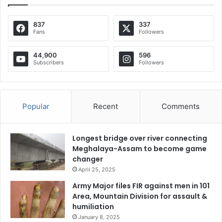
837
337
Fans
Followers
44,900
596
Subscribers
Followers
Popular
Recent
Comments
Longest bridge over river connecting
Meghalaya-Assam to become game
changer
April 25, 2025
Army Major files FIR against men in 101
Area, Mountain Division for assault &
humiliation
January 8, 2025