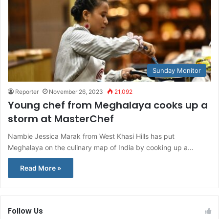
Sunday Monitor
Reporter
November 26, 2023
21,092
Young chef from Meghalaya cooks up a
storm at MasterChef
Nambie Jessica Marak from West Khasi Hills has put
Meghalaya on the culinary map of India by cooking up a…
Read More »
Follow Us