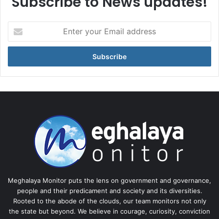
Subscribe to News updates!
Enter
your
Email
address
Meghalaya Monitor puts the lens on government and governance,
people and their predicament and society and its diversities.
Rooted to the abode of the clouds, our team monitors not only
the state but beyond. We believe in courage, curiosity, conviction