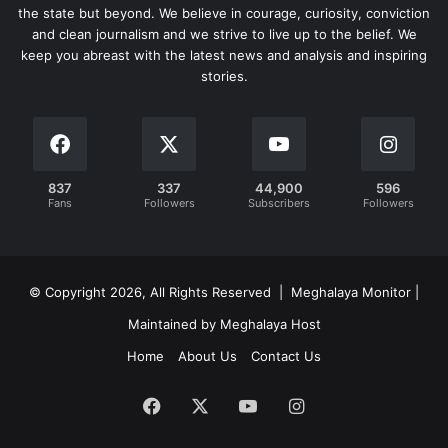
the state but beyond. We believe in courage, curiosity, conviction
and clean journalism and we strive to live up to the belief. We
keep you abreast with the latest news and analysis and inspiring
stories.
837
337
44,900
596
Fans
Followers
Subscribers
Followers
© Copyright 2026, All Rights Reserved | Meghalaya Monitor |
Maintained by Meghalaya Host
Home
About Us
Contact Us
Facebook
X
YouTube
Instagram