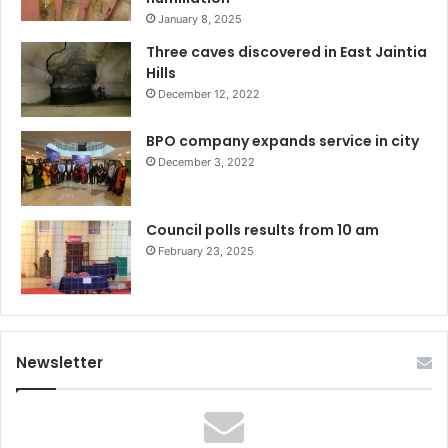
January 8, 2025
Three caves discovered in East Jaintia
Hills
December 12, 2022
BPO company expands service in city
December 3, 2022
Council polls results from 10 am
February 23, 2025
Newsletter