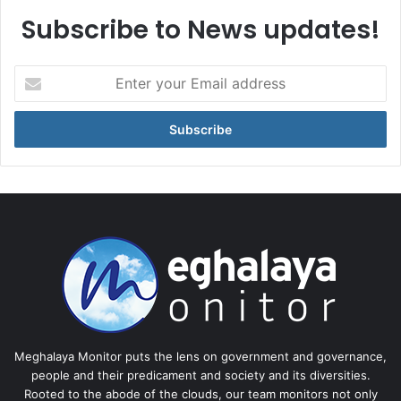
Subscribe to News updates!
Enter
your
Email
address
Meghalaya Monitor puts the lens on government and governance,
people and their predicament and society and its diversities.
Rooted to the abode of the clouds, our team monitors not only