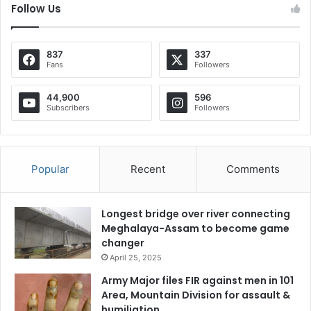
Follow Us
837
337
Fans
Followers
44,900
596
Subscribers
Followers
Popular
Recent
Comments
Longest bridge over river connecting
Meghalaya-Assam to become game
changer
April 25, 2025
Army Major files FIR against men in 101
Area, Mountain Division for assault &
humiliation