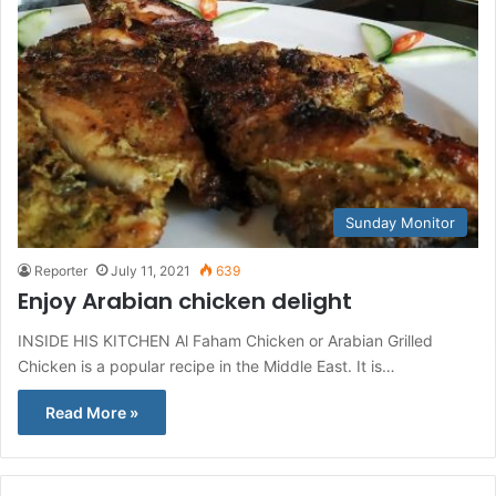
Sunday Monitor
Reporter
July 11, 2021
639
Enjoy Arabian chicken delight
INSIDE HIS KITCHEN Al Faham Chicken or Arabian Grilled
Chicken is a popular recipe in the Middle East. It is…
Read More »