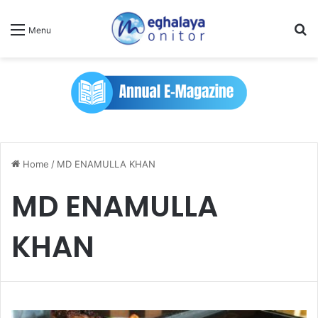
Se
Menu
Home
/
MD ENAMULLA KHAN
MD ENAMULLA
KHAN