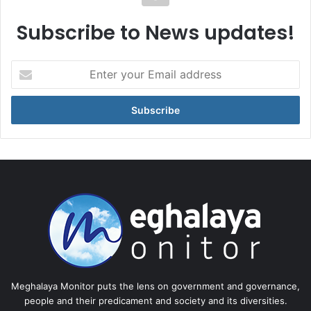
Subscribe to News updates!
Enter
your
Email
address
Meghalaya Monitor puts the lens on government and governance,
people and their predicament and society and its diversities.