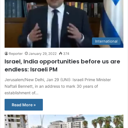
International
Reporter
January 29, 2022
374
Israel, India opportunities before us are
endless: Israeli PM
Jerusalem/New Delhi, Jan 29 (UNI): Israeli Prime Minister
Naftali Bennett, in an address to mark 30 years of
establishment of…
Read More »