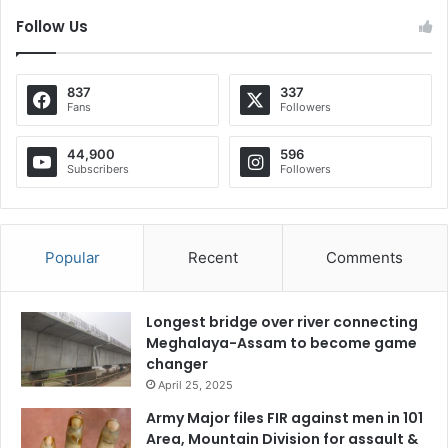
Follow Us
837
337
Fans
Followers
44,900
596
Subscribers
Followers
Popular
Recent
Comments
Longest bridge over river connecting
Meghalaya-Assam to become game
changer
April 25, 2025
Army Major files FIR against men in 101
Area, Mountain Division for assault &