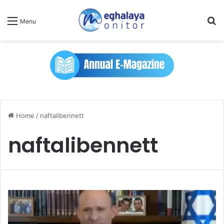
Se
Menu
Home
/
naftalibennett
naftalibennett