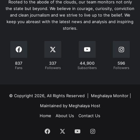
Rooted to the abode of the clouds, our team monitors not only
the state but beyond. We believe in courage, curiosity, conviction
and clean journalism and we strive to live up to the belief. We
keep you abreast with the latest news and analysis and inspiring
stories.
837
337
44,900
596
Fans
Followers
Subscribers
Followers
© Copyright 2026, All Rights Reserved | Meghalaya Monitor |
Maintained by Meghalaya Host
Home
About Us
Contact Us
Facebook
X
YouTube
Instagram