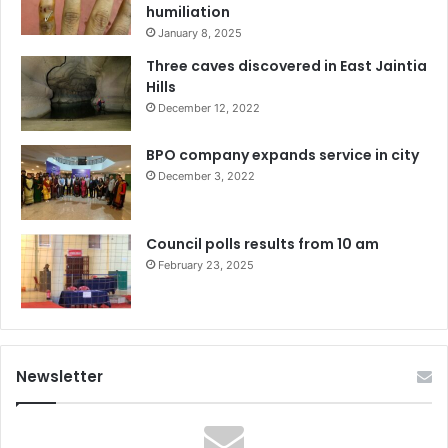
humiliation
January 8, 2025
Three caves discovered in East Jaintia
Hills
December 12, 2022
BPO company expands service in city
December 3, 2022
Council polls results from 10 am
February 23, 2025
Newsletter