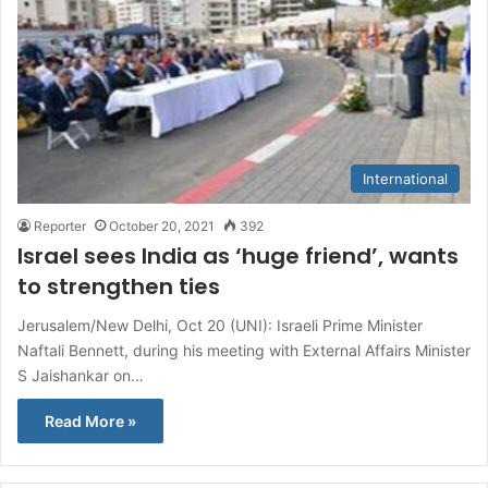
International
Reporter
October 20, 2021
392
Israel sees India as ‘huge friend’, wants
to strengthen ties
Jerusalem/New Delhi, Oct 20 (UNI): Israeli Prime Minister
Naftali Bennett, during his meeting with External Affairs Minister
S Jaishankar on…
Read More »