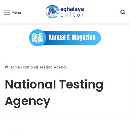
Se
Menu
Home
/
National Testing Agency
National Testing
Agency