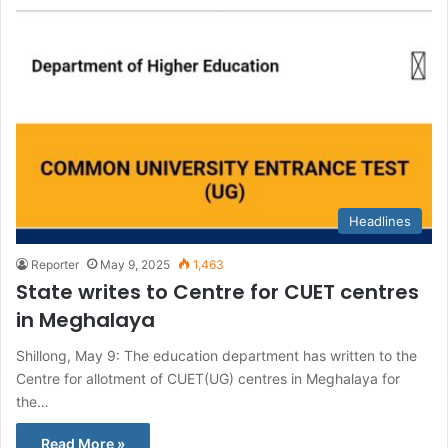
Headlines
Reporter
May 9, 2025
1,463
State writes to Centre for CUET centres
in Meghalaya
Shillong, May 9: The education department has written to the
Centre for allotment of CUET(UG) centres in Meghalaya for
the…
Read More »