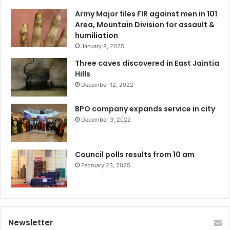
Army Major files FIR against men in 101
Area, Mountain Division for assault &
humiliation
January 8, 2025
Three caves discovered in East Jaintia
Hills
December 12, 2022
BPO company expands service in city
December 3, 2022
Council polls results from 10 am
February 23, 2025
Newsletter