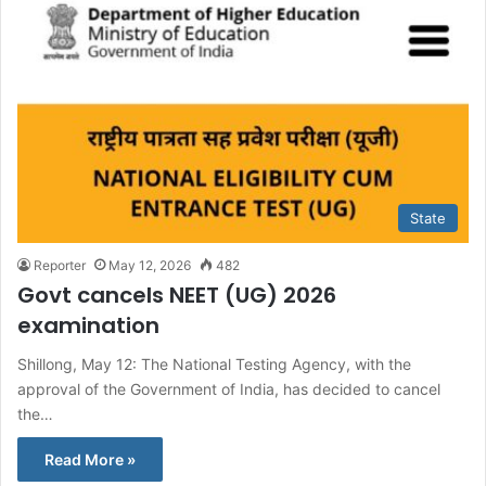
State
Reporter
May 12, 2026
482
Govt cancels NEET (UG) 2026
examination
Shillong, May 12: The National Testing Agency, with the
approval of the Government of India, has decided to cancel
the…
Read More »