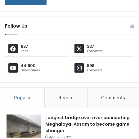
Follow Us
837
337
Fans
Followers
44,900
596
Subscribers
Followers
Popular
Recent
Comments
Longest bridge over river connecting
Meghalaya-Assam to become game
changer
April 25, 2025