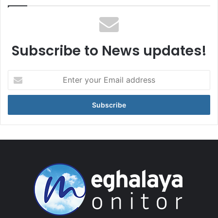
Subscribe to News updates!
Enter
your
Email
address