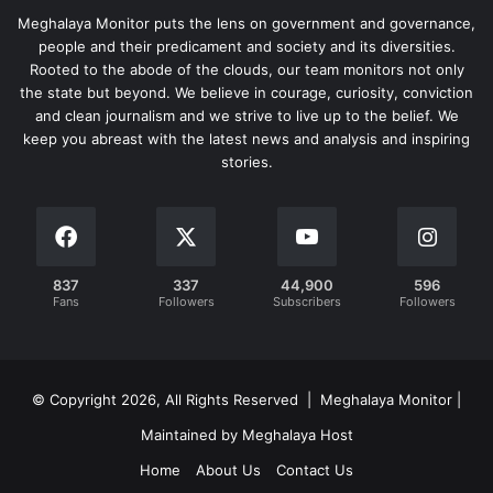
Meghalaya Monitor puts the lens on government and governance,
people and their predicament and society and its diversities.
Rooted to the abode of the clouds, our team monitors not only
the state but beyond. We believe in courage, curiosity, conviction
and clean journalism and we strive to live up to the belief. We
keep you abreast with the latest news and analysis and inspiring
stories.
837
337
44,900
596
Fans
Followers
Subscribers
Followers
© Copyright 2026, All Rights Reserved | Meghalaya Monitor |
Maintained by Meghalaya Host
Home
About Us
Contact Us