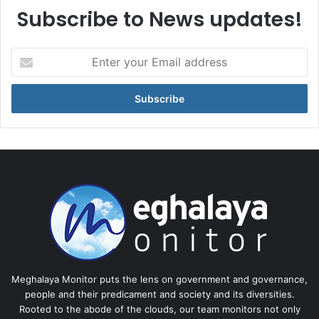
Subscribe to News updates!
Enter
your
Email
address
Meghalaya Monitor puts the lens on government and governance,
people and their predicament and society and its diversities.
Rooted to the abode of the clouds, our team monitors not only