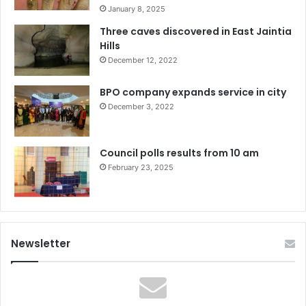
January 8, 2025
Three caves discovered in East Jaintia
Hills
December 12, 2022
BPO company expands service in city
December 3, 2022
Council polls results from 10 am
February 23, 2025
Newsletter