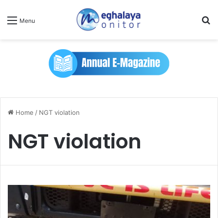
Se
Menu
Home
/
NGT violation
NGT violation