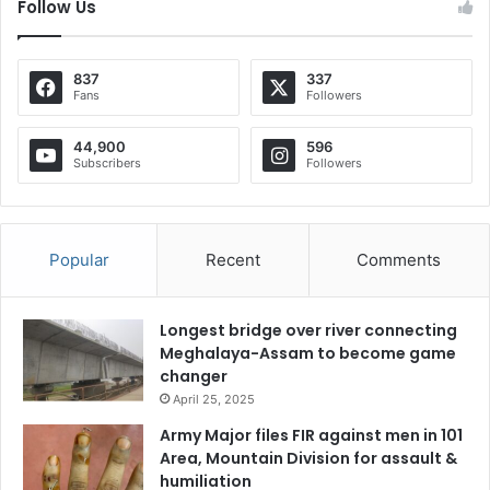
Follow Us
837
337
Fans
Followers
44,900
596
Subscribers
Followers
Popular
Recent
Comments
Longest bridge over river connecting
Meghalaya-Assam to become game
changer
April 25, 2025
Army Major files FIR against men in 101
Area, Mountain Division for assault &
humiliation