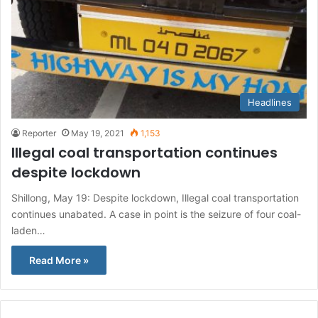
Headlines
Reporter
May 19, 2021
1,153
Illegal coal transportation continues
despite lockdown
Shillong, May 19: Despite lockdown, Illegal coal transportation
continues unabated. A case in point is the seizure of four coal-
laden…
Read More »