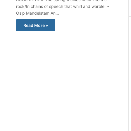
rock/In chains of speech that whirl and warble. ~
Osip Mandelstam An…
Read More »