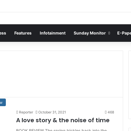
ess
Features
Infotainment
Sunday Monitor
E-Pap
ew
Reporter
October 31, 2021
468
A love story & the noise of time
BOOK REVIEW The spring trickles back into the