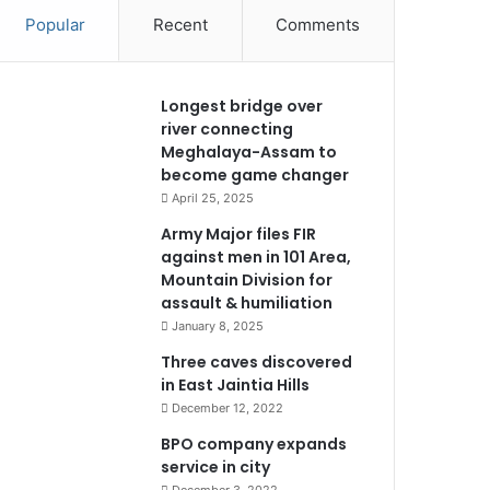
Popular
Recent
Comments
Longest bridge over
river connecting
Meghalaya-Assam to
become game changer
April 25, 2025
Army Major files FIR
against men in 101 Area,
Mountain Division for
assault & humiliation
January 8, 2025
Three caves discovered
in East Jaintia Hills
December 12, 2022
BPO company expands
service in city