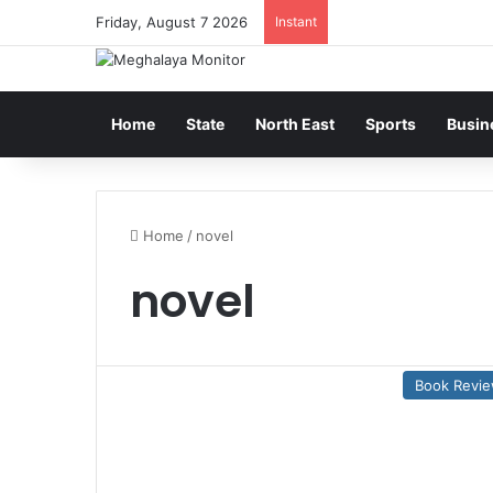
Friday, August 7 2026
Instant
Home
State
North East
Sports
Busin
Home
/
novel
novel
Book Revi