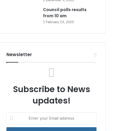
December 3, 2022
Council polls results
from 10 am
February 23, 2025
Newsletter
Subscribe to News
updates!
Enter
your
Email