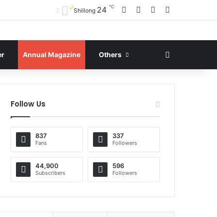
℃
Facebook
X
YouTube
Instagram
24
Shillong
Search for
er
Annual Magazine
Others
Follow Us
837
337
Fans
Followers
44,900
596
Subscribers
Followers