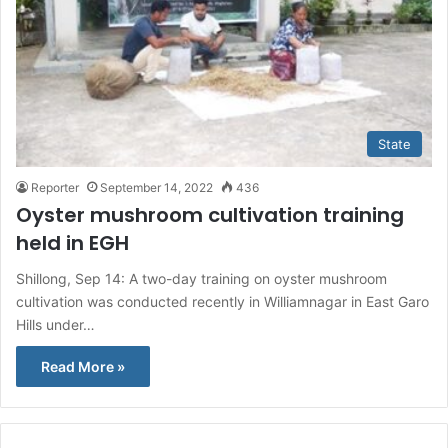
State
Reporter
September 14, 2022
436
Oyster mushroom cultivation training
held in EGH
Shillong, Sep 14: A two-day training on oyster mushroom
cultivation was conducted recently in Williamnagar in East Garo
Hills under…
Read More »