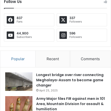
Follow Us
837
337
Fans
Followers
44,900
596
Subscribers
Followers
Popular
Recent
Comments
Longest bridge over river connecting
Meghalaya-Assam to become game
changer
April 25, 2025
Army Major files FIR against men in 101
Area, Mountain Division for assault &
humiliation