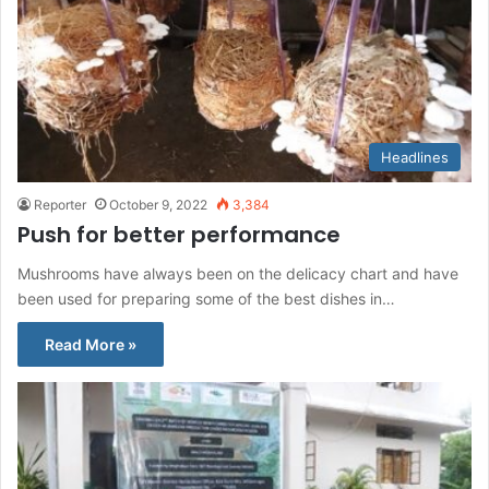
Headlines
Reporter
October 9, 2022
3,384
Push for better performance
Mushrooms have always been on the delicacy chart and have
been used for preparing some of the best dishes in…
Read More »