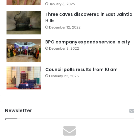
January 8, 2025
Three caves discovered in East Jaintia
Hills
December 12, 2022
BPO company expands service in city
December 3, 2022
Council polls results from 10 am
February 23, 2025
Newsletter