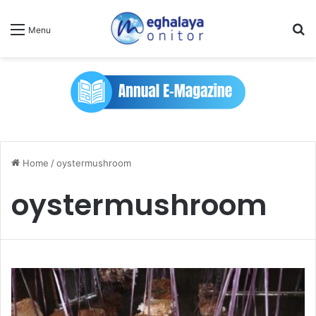
Se
Menu
Home
/
oystermushroom
oystermushroom