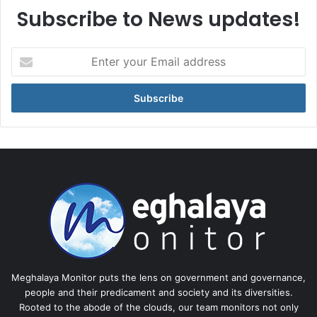
Subscribe to News updates!
Enter
your
Email
address
Meghalaya Monitor puts the lens on government and governance,
people and their predicament and society and its diversities.
Rooted to the abode of the clouds, our team monitors not only