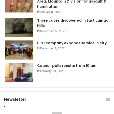
Area, Mountain Division for assault &
humiliation
January 8, 2025
Three caves discovered in East Jaintia
Hills
December 12, 2022
BPO company expands service in city
December 3, 2022
Council polls results from 10 am
February 23, 2025
Newsletter