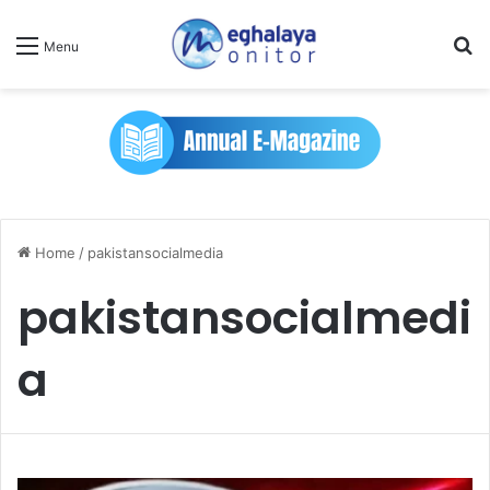
Se
Menu
Home
/
pakistansocialmedia
pakistansocialmedi
a