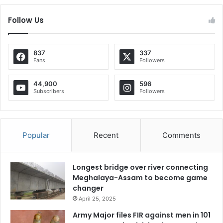
Follow Us
837
337
Fans
Followers
44,900
596
Subscribers
Followers
Popular
Recent
Comments
Longest bridge over river connecting
Meghalaya-Assam to become game
changer
April 25, 2025
Army Major files FIR against men in 101