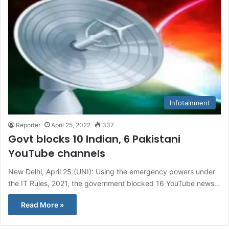
Infotainment
Reporter
April 25, 2022
337
Govt blocks 10 Indian, 6 Pakistani
YouTube channels
New Delhi, April 25 (UNI): Using the emergency powers under
the IT Rules, 2021, the government blocked 16 YouTube news…
Read More »