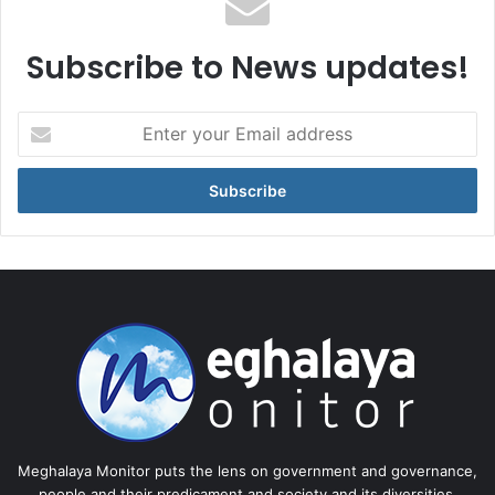
Subscribe to News updates!
Enter
your
Email
address
Meghalaya Monitor puts the lens on government and governance,
people and their predicament and society and its diversities.