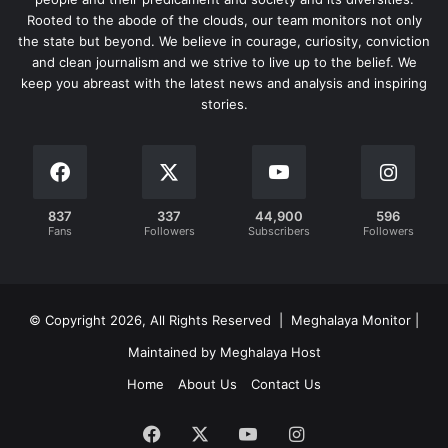
Rooted to the abode of the clouds, our team monitors not only
the state but beyond. We believe in courage, curiosity, conviction
and clean journalism and we strive to live up to the belief. We
keep you abreast with the latest news and analysis and inspiring
stories.
837
337
44,900
596
Fans
Followers
Subscribers
Followers
© Copyright 2026, All Rights Reserved | Meghalaya Monitor |
Maintained by Meghalaya Host
Home
About Us
Contact Us
Facebook
X
YouTube
Instagram