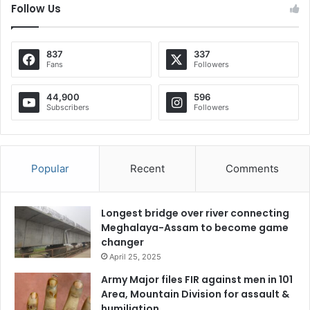
Follow Us
837
337
Fans
Followers
44,900
596
Subscribers
Followers
Popular
Recent
Comments
Longest bridge over river connecting
Meghalaya-Assam to become game
changer
April 25, 2025
Army Major files FIR against men in 101
Area, Mountain Division for assault &
humiliation