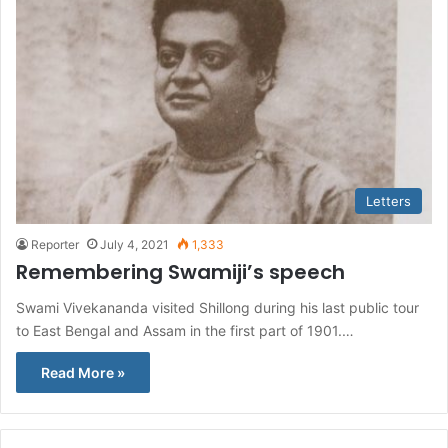
Letters
Reporter
July 4, 2021
1,333
Remembering Swamiji’s speech
Swami Vivekananda visited Shillong during his last public tour
to East Bengal and Assam in the first part of 1901.…
Read More »