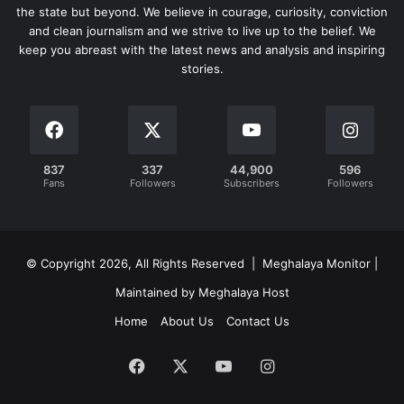
the state but beyond. We believe in courage, curiosity, conviction
and clean journalism and we strive to live up to the belief. We
keep you abreast with the latest news and analysis and inspiring
stories.
837
337
44,900
596
Fans
Followers
Subscribers
Followers
© Copyright 2026, All Rights Reserved | Meghalaya Monitor |
Maintained by Meghalaya Host
Home
About Us
Contact Us
Facebook
X
YouTube
Instagram