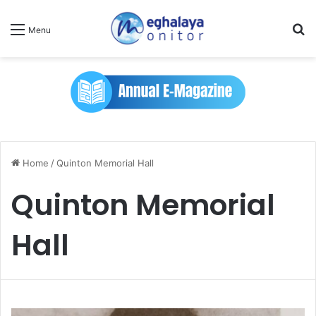
Se
Menu
Home
/
Quinton Memorial Hall
Quinton Memorial
Hall