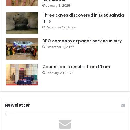
January 8, 2025
Three caves discovered in East Jaintia
Hills
December 12, 2022
BPO company expands service in city
December 3, 2022
Council polls results from 10 am
February 23, 2025
Newsletter