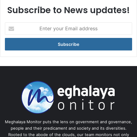
Subscribe to News updates!
Enter
your
Email
address
Meghalaya Monitor puts the lens on government and governance,
people and their predicament and society and its diversities.
Rooted to the abode of the clouds, our team monitors not only