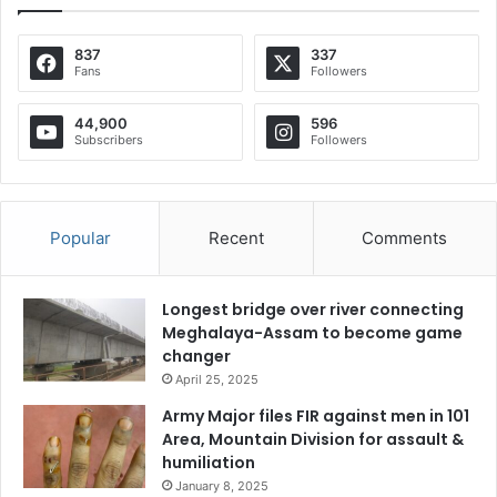
837
337
Fans
Followers
44,900
596
Subscribers
Followers
Popular
Recent
Comments
Longest bridge over river connecting
Meghalaya-Assam to become game
changer
April 25, 2025
Army Major files FIR against men in 101
Area, Mountain Division for assault &
humiliation
January 8, 2025