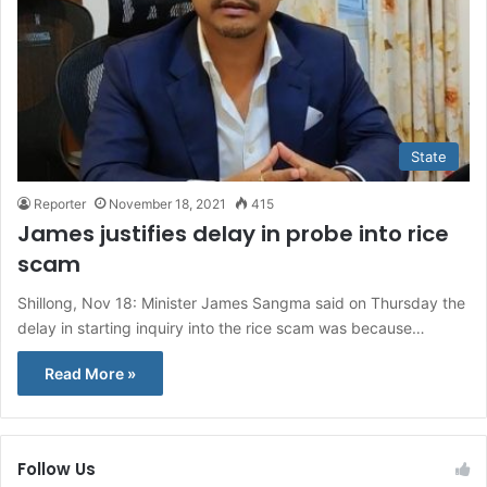
State
Reporter
November 18, 2021
415
James justifies delay in probe into rice
scam
Shillong, Nov 18: Minister James Sangma said on Thursday the
delay in starting inquiry into the rice scam was because…
Read More »
Follow Us