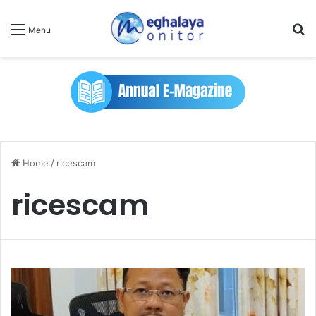
Se
Menu
Home
/
ricescam
ricescam