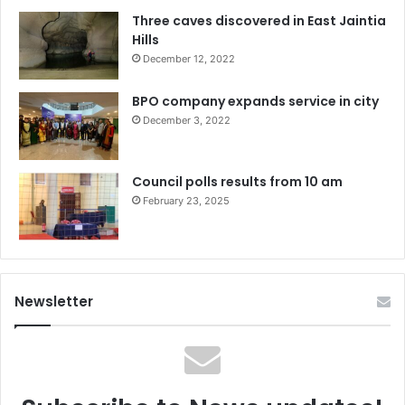
Three caves discovered in East Jaintia
Hills
December 12, 2022
BPO company expands service in city
December 3, 2022
Council polls results from 10 am
February 23, 2025
Newsletter