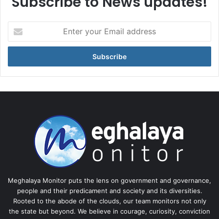
Subscribe to News updates!
Enter
your
Email
address
Meghalaya Monitor puts the lens on government and governance,
people and their predicament and society and its diversities.
Rooted to the abode of the clouds, our team monitors not only
the state but beyond. We believe in courage, curiosity, conviction