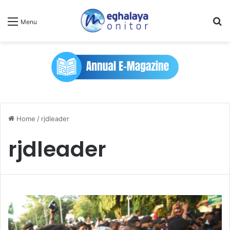
Se
Menu
Home
/
rjdleader
rjdleader