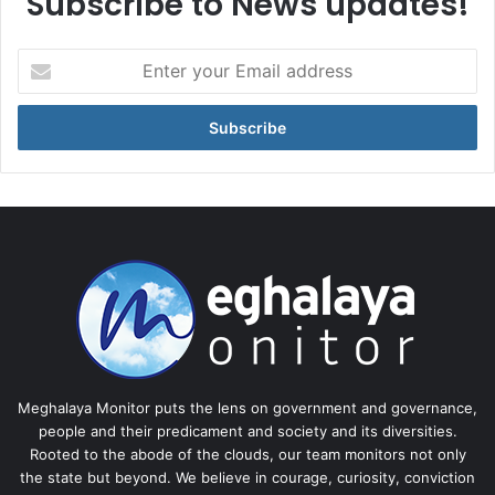
Subscribe to News updates!
Enter
your
Email
address
Meghalaya Monitor puts the lens on government and governance,
people and their predicament and society and its diversities.
Rooted to the abode of the clouds, our team monitors not only
the state but beyond. We believe in courage, curiosity, conviction