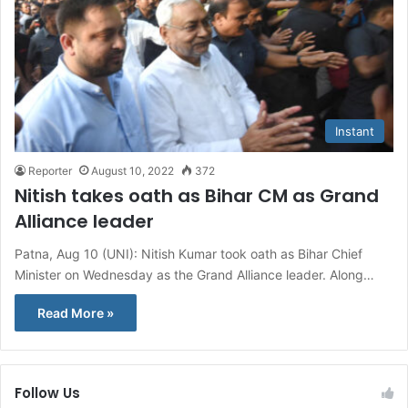
Instant
Reporter
August 10, 2022
372
Nitish takes oath as Bihar CM as Grand
Alliance leader
Patna, Aug 10 (UNI): Nitish Kumar took oath as Bihar Chief
Minister on Wednesday as the Grand Alliance leader. Along…
Read More »
Follow Us