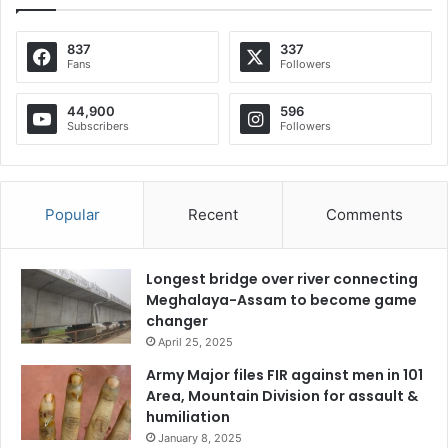
837
337
Fans
Followers
44,900
596
Subscribers
Followers
Popular
Recent
Comments
Longest bridge over river connecting
Meghalaya-Assam to become game
changer
April 25, 2025
Army Major files FIR against men in 101
Area, Mountain Division for assault &
humiliation
January 8, 2025