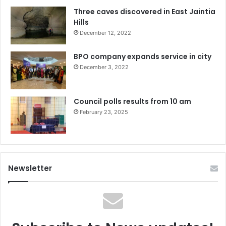
Three caves discovered in East Jaintia
Hills
December 12, 2022
BPO company expands service in city
December 3, 2022
Council polls results from 10 am
February 23, 2025
Newsletter