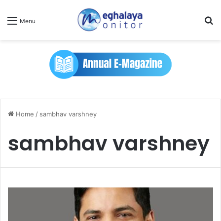
Se
Menu
Home
/
sambhav varshney
sambhav varshney