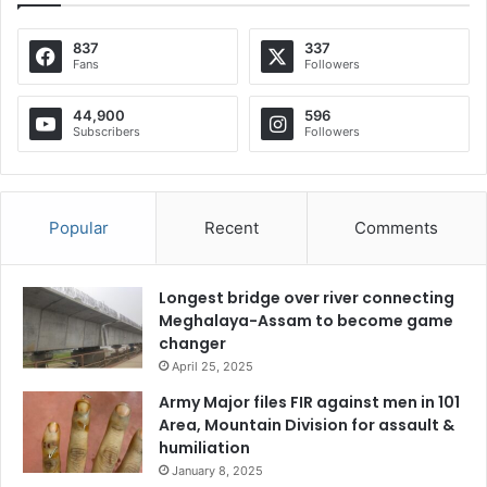
837
337
Fans
Followers
44,900
596
Subscribers
Followers
Popular
Recent
Comments
Longest bridge over river connecting
Meghalaya-Assam to become game
changer
April 25, 2025
Army Major files FIR against men in 101
Area, Mountain Division for assault &
humiliation
January 8, 2025