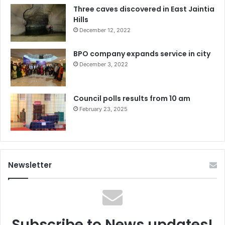
Three caves discovered in East Jaintia
Hills
December 12, 2022
BPO company expands service in city
December 3, 2022
Council polls results from 10 am
February 23, 2025
Newsletter
Subscribe to News updates!