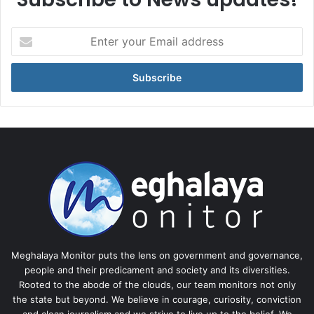
Enter
your
Email
address
Meghalaya Monitor puts the lens on government and governance,
people and their predicament and society and its diversities.
Rooted to the abode of the clouds, our team monitors not only
the state but beyond. We believe in courage, curiosity, conviction
and clean journalism and we strive to live up to the belief. We