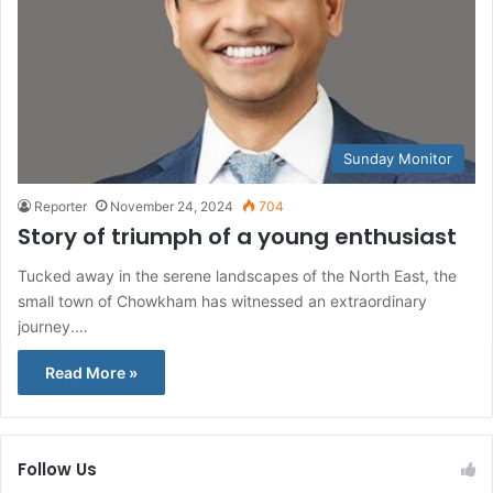
Sunday Monitor
Reporter
November 24, 2024
704
Story of triumph of a young enthusiast
Tucked away in the serene landscapes of the North East, the
small town of Chowkham has witnessed an extraordinary
journey.…
Read More »
Follow Us