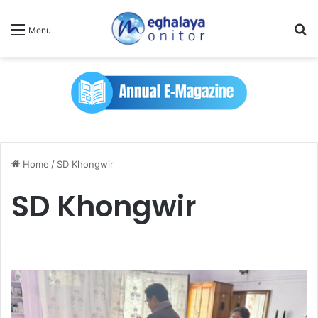
Se
Menu
Home
/
SD Khongwir
SD Khongwir