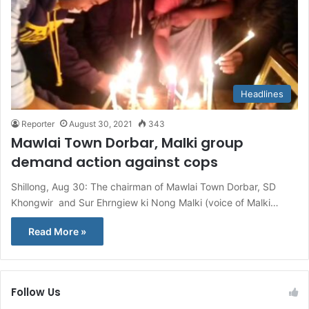
Headlines
Reporter
August 30, 2021
343
Mawlai Town Dorbar, Malki group
demand action against cops
Shillong, Aug 30: The chairman of Mawlai Town Dorbar, SD
Khongwir and Sur Ehrngiew ki Nong Malki (voice of Malki…
Read More »
Follow Us