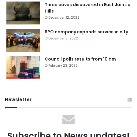
Three caves discovered in East Jaintia
Hills
December 12, 2022
BPO company expands service in city
December 3, 2022
Council polls results from 10 am
February 23, 2025
Newsletter
Subscribe to News updates!