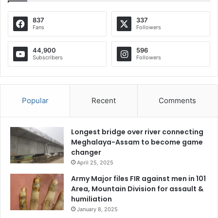
837
337
Fans
Followers
44,900
596
Subscribers
Followers
Popular
Recent
Comments
Longest bridge over river connecting
Meghalaya-Assam to become game
changer
April 25, 2025
Army Major files FIR against men in 101
Area, Mountain Division for assault &
humiliation
January 8, 2025