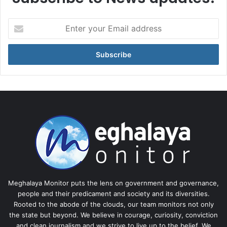
Enter
your
Email
address
Meghalaya Monitor puts the lens on government and governance,
people and their predicament and society and its diversities.
Rooted to the abode of the clouds, our team monitors not only
the state but beyond. We believe in courage, curiosity, conviction
and clean journalism and we strive to live up to the belief. We