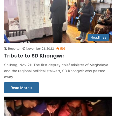
Headlines
Reporter
November 21, 2023
596
Tribute to SD Khongwir
Shillong, Nov 21: The first deputy chief minister of Meghalaya
and the regional political stalwart, SD Khongwir who passed
away…
Read More »