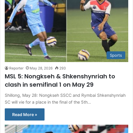
Sports
Reporter
May 28, 2026
293
MSL 5: Nongkseh & Shkenshynriah to
clash in semifinal 1 on May 29
Shillong, May 28: Nongkseh SSCC and Rymbai Shkenshynriah
SC will vie for a place in the final of the 5th…
Read More »