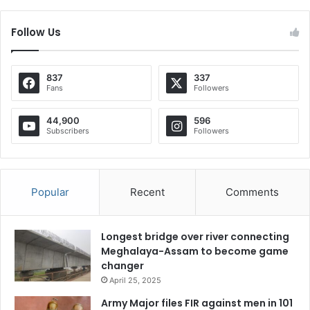
Follow Us
837
337
Fans
Followers
44,900
596
Subscribers
Followers
Popular
Recent
Comments
Longest bridge over river connecting
Meghalaya-Assam to become game
changer
April 25, 2025
Army Major files FIR against men in 101