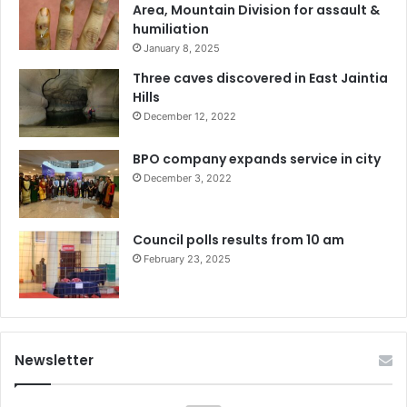
Area, Mountain Division for assault &
humiliation
January 8, 2025
Three caves discovered in East Jaintia
Hills
December 12, 2022
BPO company expands service in city
December 3, 2022
Council polls results from 10 am
February 23, 2025
Newsletter