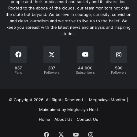
people and their predicament and society and its diversities.
Rooted to the abode of the clouds, our team monitors not only
the state but beyond. We believe in courage, curiosity, conviction
and clean journalism and we strive to live up to the belief. We
keep you abreast with the latest news and analysis and inspiring
stories.
837
337
44,900
596
Fans
Followers
Subscribers
Followers
© Copyright 2026, All Rights Reserved | Meghalaya Monitor |
Maintained by Meghalaya Host
Home
About Us
Contact Us
Facebook
X
YouTube
Instagram