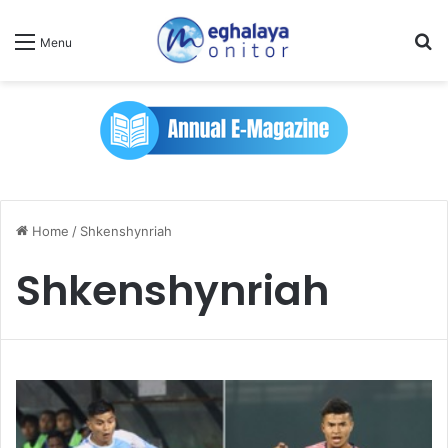
Se
Menu
Home
/
Shkenshynriah
Shkenshynriah