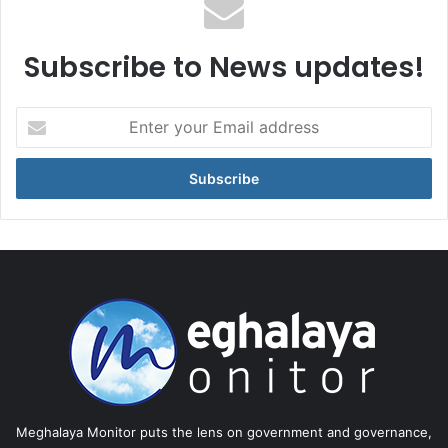
Subscribe to News updates!
Enter
your
Email
address
Meghalaya Monitor puts the lens on government and governance,