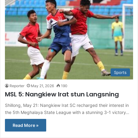
Sports
Reporter
May 21, 2026
190
MSL 5: Nangkiew Irat stun Langsning
Shillong, May 21: Nangkiew Irat SC recharged their interest in
the 5th Meghalaya State League with a stunning 3-1 victory…
Read More »