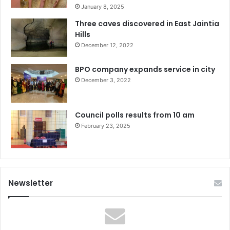
January 8, 2025
Three caves discovered in East Jaintia
Hills
December 12, 2022
BPO company expands service in city
December 3, 2022
Council polls results from 10 am
February 23, 2025
Newsletter