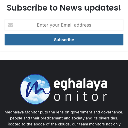
Subscribe to News updates!
Enter
your
Email
address
Meghalaya Monitor puts the lens on government and governance,
people and their predicament and society and its diversities.
Rooted to the abode of the clouds, our team monitors not only