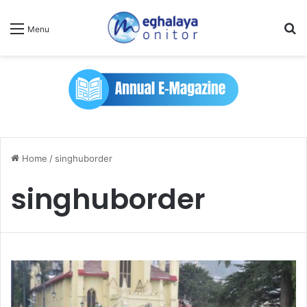
Se
Menu
Home
/
singhuborder
singhuborder