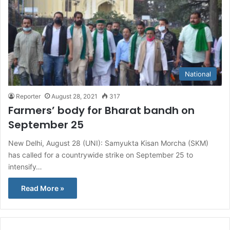
National
Reporter
August 28, 2021
317
Farmers’ body for Bharat bandh on
September 25
New Delhi, August 28 (UNI): Samyukta Kisan Morcha (SKM)
has called for a countrywide strike on September 25 to
intensify…
Read More »