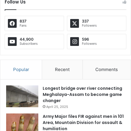
Follow Us
837
337
Fans
Followers
44,900
596
Subscribers
Followers
Popular
Recent
Comments
Longest bridge over river connecting
Meghalaya-Assam to become game
changer
April 25, 2025
Army Major files FIR against men in 101
Area, Mountain Division for assault &
humiliation