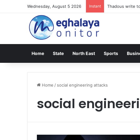
Wednesday, August 5 2026
Instant
Thadous write to
Home
State
North East
Sports
Busin
Home
/
social engineering attacks
social engineer