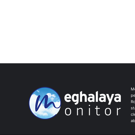
Me
pe
Ro
st
cl
ab