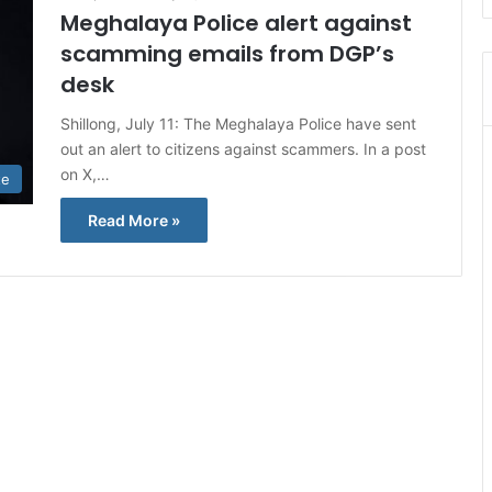
Meghalaya Police alert against
scamming emails from DGP’s
desk
Shillong, July 11: The Meghalaya Police have sent
out an alert to citizens against scammers. In a post
on X,…
te
Read More »