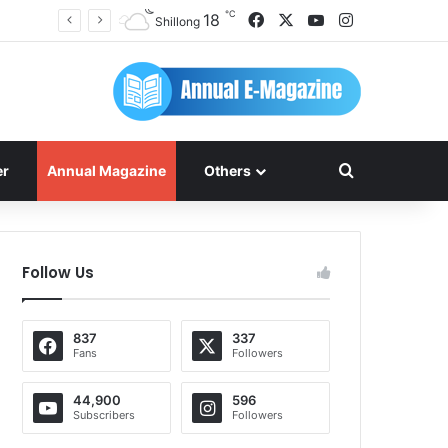
℃
Facebook
X
YouTube
Instagram
18
Shillong
Search for
er
Annual Magazine
Others
Follow Us
837
337
Fans
Followers
44,900
596
Subscribers
Followers