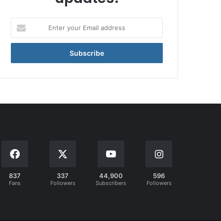
Enter
your
Email
address
837
337
44,900
596
Fans
Followers
Subscribers
Followers