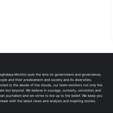
ghalaya Monitor puts the lens on government and governance,
ople and their predicament and society and its diversities.
oted to the abode of the clouds, our team monitors not only the
ate but beyond. We believe in courage, curiosity, conviction and
ean journalism and we strive to live up to the belief. We keep you
reast with the latest news and analysis and inspiring stories.