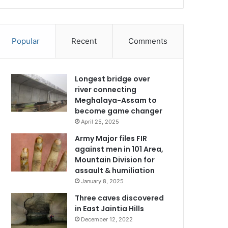
Popular
Recent
Comments
Longest bridge over
river connecting
Meghalaya-Assam to
become game changer
April 25, 2025
Army Major files FIR
against men in 101 Area,
Mountain Division for
assault & humiliation
January 8, 2025
Three caves discovered
in East Jaintia Hills
December 12, 2022