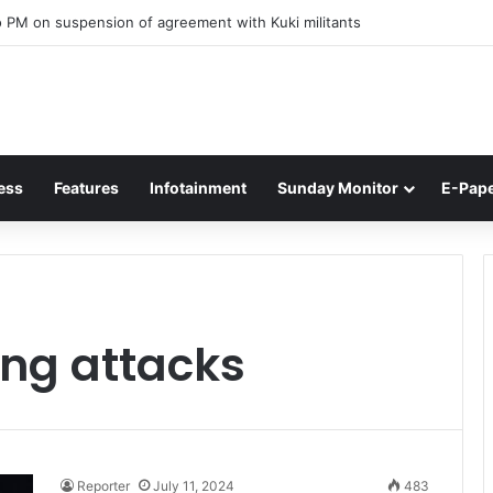
 PM on suspension of agreement with Kuki militants
ess
Features
Infotainment
Sunday Monitor
E-Pap
ing attacks
Reporter
July 11, 2024
483