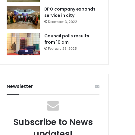
BPO company expands
service in city
December 3, 2022
Council polls results
from 10 am
February 23, 2025
Newsletter
Subscribe to News
updates!