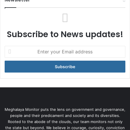
Subscribe to News updates!
Enter
your
Email
address
Meghalaya Monitor puts the lens on government and governance,
people and their predicament and society and its diversities.
Rooted to the abode of the clouds, our team monitors not only
the state but beyond. We believe in courage, curiosity, conviction