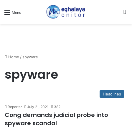
Se
Menu
Home
/
spyware
spyware
Headlines
Reporter
July 21, 2021
382
Cong demands judicial probe into
spyware scandal