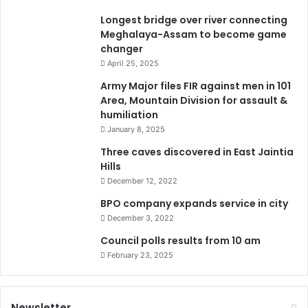
Longest bridge over river connecting
Meghalaya-Assam to become game
changer
April 25, 2025
Army Major files FIR against men in 101
Area, Mountain Division for assault &
humiliation
January 8, 2025
Three caves discovered in East Jaintia
Hills
December 12, 2022
BPO company expands service in city
December 3, 2022
Council polls results from 10 am
February 23, 2025
Newsletter