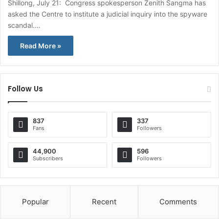
Shillong, July 21: Congress spokesperson Zenith Sangma has
asked the Centre to institute a judicial inquiry into the spyware
scandal.…
Read More »
Follow Us
837
337
Fans
Followers
44,900
596
Subscribers
Followers
Popular
Recent
Comments