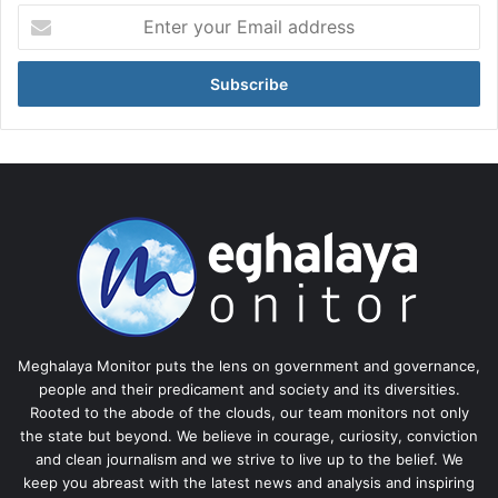
Enter
your
Email
address
Meghalaya Monitor puts the lens on government and governance,
people and their predicament and society and its diversities.
Rooted to the abode of the clouds, our team monitors not only
the state but beyond. We believe in courage, curiosity, conviction
and clean journalism and we strive to live up to the belief. We
keep you abreast with the latest news and analysis and inspiring