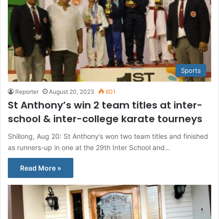
Sports
Reporter
August 20, 2023
601
St Anthony’s win 2 team titles at inter-
school & inter-college karate tourneys
Shillong, Aug 20: St Anthony’s won two team titles and finished
as runners-up in one at the 29th Inter School and…
Read More »