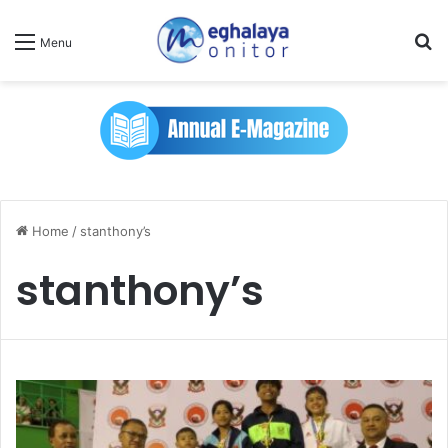
Se
Menu
Home
/
stanthony’s
stanthony’s