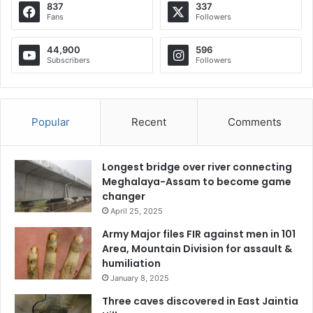
837
337
Fans
Followers
44,900
596
Subscribers
Followers
Popular
Recent
Comments
Longest bridge over river connecting
Meghalaya-Assam to become game
changer
April 25, 2025
Army Major files FIR against men in 101
Area, Mountain Division for assault &
humiliation
January 8, 2025
Three caves discovered in East Jaintia