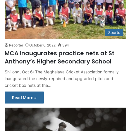
Sports
Reporter
October 6, 2022
394
MCA inaugurates practice nets at St
Anthony’s Higher Secondary School
Shillong, Oct 6: The Meghalaya Cricket Association formally
inaugurated the newly-repaired and upgraded pitch and
cricket box nets at the…
Read More »