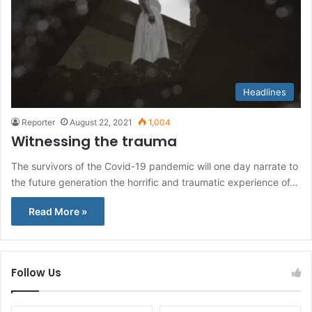
Headlines
Reporter
August 22, 2021
1,004
Witnessing the trauma
The survivors of the Covid-19 pandemic will one day narrate to
the future generation the horrific and traumatic experience of…
Read More »
Follow Us