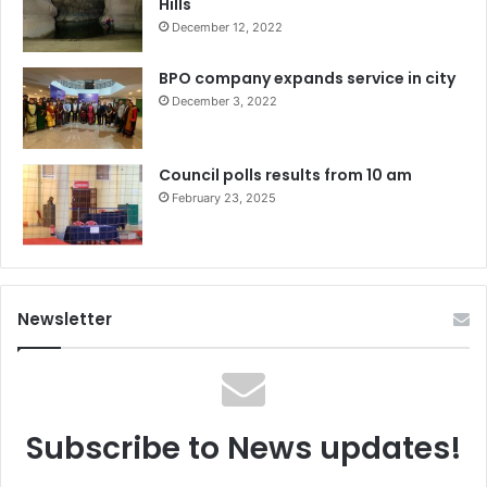
Hills
December 12, 2022
BPO company expands service in city
December 3, 2022
Council polls results from 10 am
February 23, 2025
Newsletter
Subscribe to News updates!