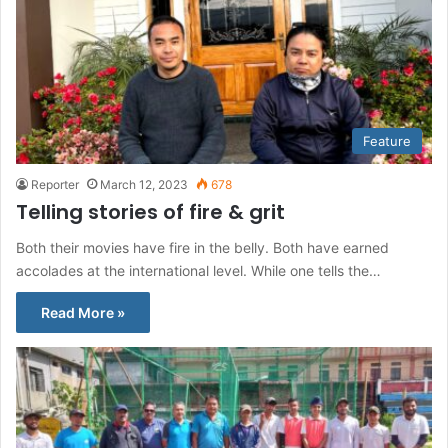
Feature
Reporter
March 12, 2023
678
Telling stories of fire & grit
Both their movies have fire in the belly. Both have earned
accolades at the international level. While one tells the…
Read More »